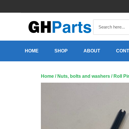
Skip
to
content
HOME
SHOP
ABOUT
CONT
Home
/
Nuts, bolts and washers
/ Roll P