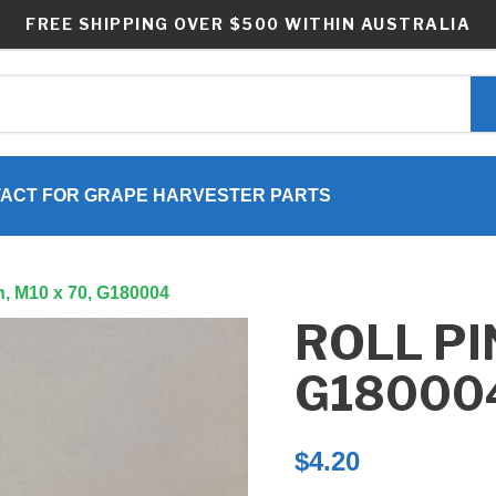
FREE SHIPPING OVER $500 WITHIN AUSTRALIA
ACT FOR GRAPE HARVESTER PARTS
in, M10 x 70, G180004
ROLL PIN
G18000
$
4.20