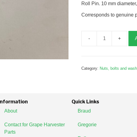
Roll Pin. 10 mm diameter
Corresponds to genuine 
Roll
Pin,
M10
x
Category:
Nuts, bolts and was
70,
G180004
quantity
Information
Quick Links
About
Braud
Contact for Grape Harvester
Gregorie
Parts