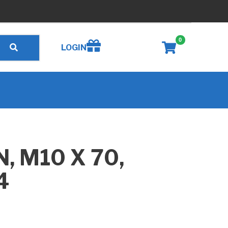
0
Create wishlist
LOGIN
, M10 X 70,
4