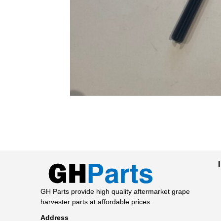
GH Parts provide high quality aftermarket grape
harvester parts at affordable prices.
Address