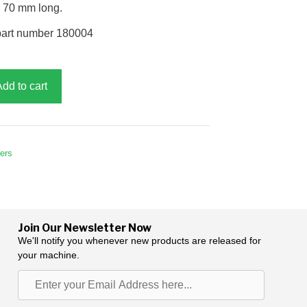
, 70 mm long.
part number 180004
Add to cart
hers
Join Our Newsletter Now
We'll notify you whenever new products are released for
your machine.
Enter
your