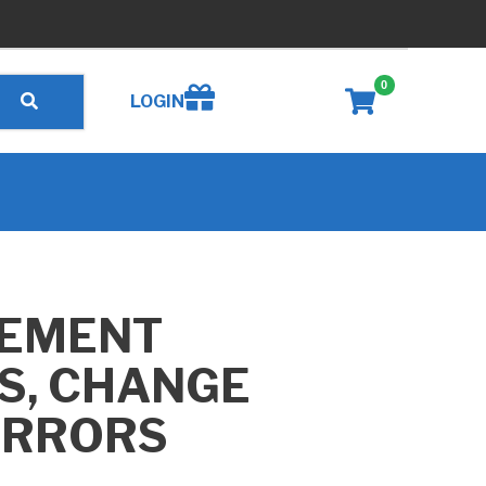
0
Create wishlist
LOGIN
EMENT
S, CHANGE
IRRORS