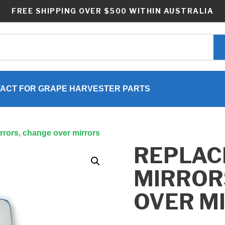
FREE SHIPPING OVER $500 WITHIN AUSTRALIA
ACT FOR GRAPE HARVESTER PARTS
rrors, change over mirrors
REPLAC
MIRROR
OVER M