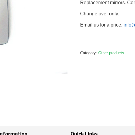
Replacement mirrors. Conv
Change over only.
Email us for a price.
info
Category:
Other products
Information
Quick Links