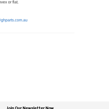
ex or flat.
@ghparts.com.au
Join Our Newsletter Now