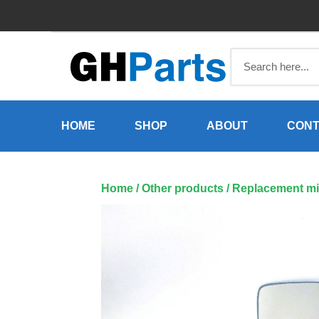
Skip
to
content
HOME
SHOP
ABOUT
CONT
Home
/
Other products
/ Replacement mi