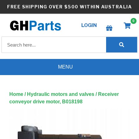
Skip
FREE SHIPPING OVER $500 WITHIN AUSTRALIA
to
content
0
LOGIN
Create wishlist
MENU
Home
/
Hydraulic motors and valves
/ Receiver
conveyor drive motor, B018198