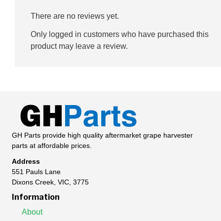
There are no reviews yet.
Only logged in customers who have purchased this
product may leave a review.
GH Parts provide high quality aftermarket grape harvester
parts at affordable prices.
Address
551 Pauls Lane
Dixons Creek, VIC, 3775
Information
About