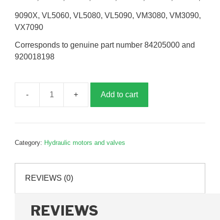
9090X, VL5060, VL5080, VL5090, VM3080, VM3090,
VX7090
Corresponds to genuine part number 84205000 and
920018198
Add to cart
Receiver
conveyor
drive
motor,
Category:
Hydraulic motors and valves
B018198
quantity
REVIEWS (0)
REVIEWS