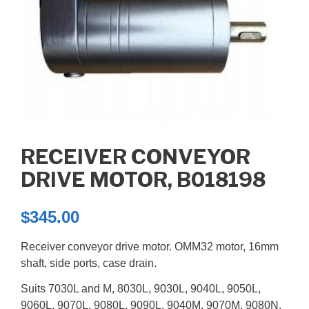
RECEIVER CONVEYOR
DRIVE MOTOR, B018198
$
345.00
Receiver conveyor drive motor. OMM32 motor, 16mm
shaft, side ports, case drain.
Suits 7030L and M, 8030L, 9030L, 9040L, 9050L,
9060L, 9070L, 9080L, 9090L, 9040M, 9070M, 9080N,