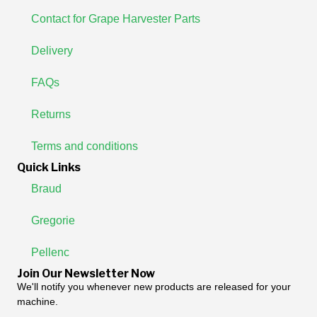
Contact for Grape Harvester Parts
Delivery
FAQs
Returns
Terms and conditions
Quick Links
Braud
Gregorie
Pellenc
Join Our Newsletter Now
We'll notify you whenever new products are released for your
machine.