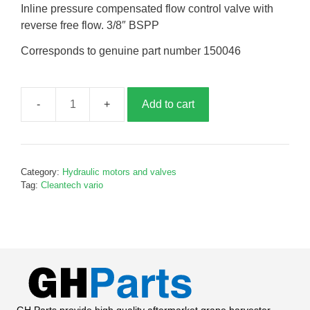
Inline pressure compensated flow control valve with
reverse free flow. 3/8″ BSPP
Corresponds to genuine part number 150046
Add to cart
Pressure
control
valve,
G150046
Category:
Hydraulic motors and valves
quantity
Tag:
Cleantech vario