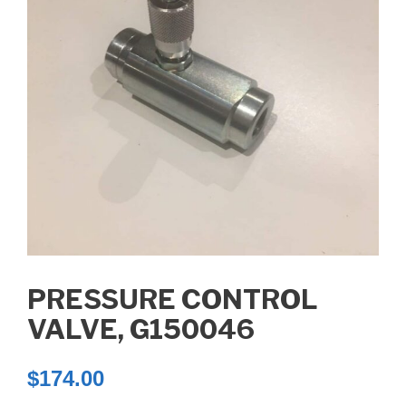
PRESSURE CONTROL
VALVE, G150046
$
174.00