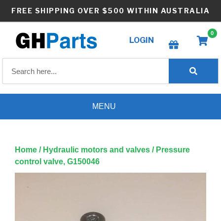
Skip
FREE SHIPPING OVER $500 WITHIN AUSTRALIA
to
content
0
LOGIN
Create wishlist
MENU
Home
/
Hydraulic motors and valves
/ Pressure
control valve, G150046