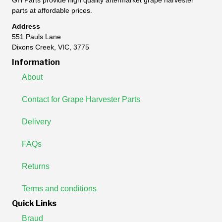
GH Parts provide high quality aftermarket grape harvester
parts at affordable prices.
Address
551 Pauls Lane
Dixons Creek, VIC, 3775
Information
About
Contact for Grape Harvester Parts
Delivery
FAQs
Returns
Terms and conditions
Quick Links
Braud