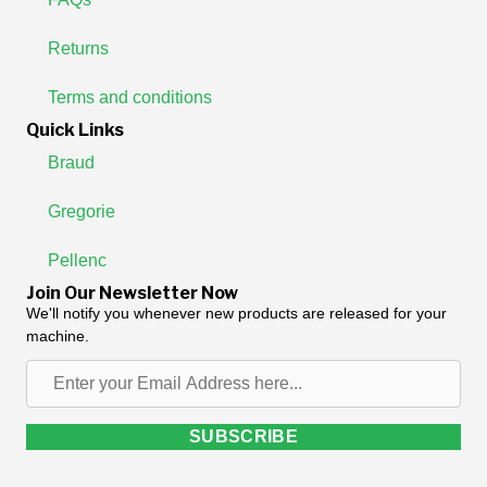
Returns
Terms and conditions
Quick Links
Braud
Gregorie
Pellenc
Join Our Newsletter Now
We'll notify you whenever new products are released for your
machine.
Enter
your
Email
SUBSCRIBE
Address
here...