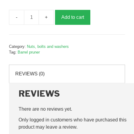
Add to cart
Precision
blade
screw,
P06133
Category:
Nuts, bolts and washers
quantity
Tag:
Barrel pruner
REVIEWS (0)
REVIEWS
There are no reviews yet.
Only logged in customers who have purchased this
product may leave a review.