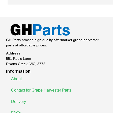
GH Parts provide high quality aftermarket grape harvester
parts at affordable prices.
Address
551 Pauls Lane
Dixons Creek, VIC, 3775
Information
About
Contact for Grape Harvester Parts
Delivery
FAQs