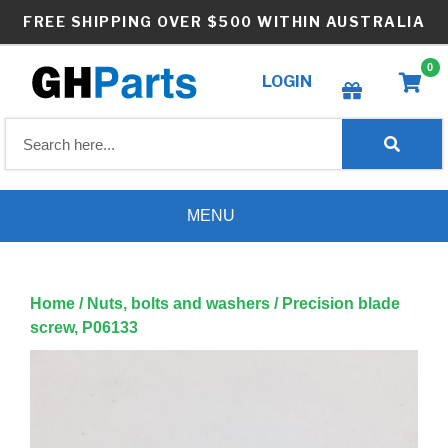
Skip
FREE SHIPPING OVER $500 WITHIN AUSTRALIA
to
content
0
LOGIN
Create wishlist
MENU
Home
/
Nuts, bolts and washers
/ Precision blade
screw, P06133