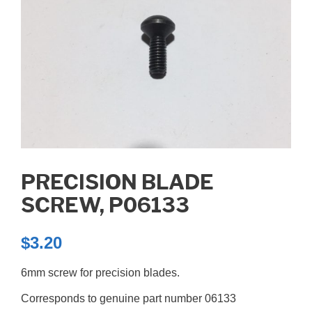
PRECISION BLADE
SCREW, P06133
$
3.20
6mm screw for precision blades.
Corresponds to genuine part number 06133