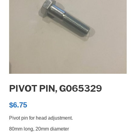
PIVOT PIN, G065329
$
6.75
Pivot pin for head adjustment.
80mm long, 20mm diameter