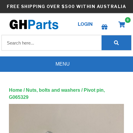
Skip
FREE SHIPPING OVER $500 WITHIN AUSTRALIA
to
content
0
LOGIN
Create wishlist
MENU
Home
/
Nuts, bolts and washers
/ Pivot pin,
G065329