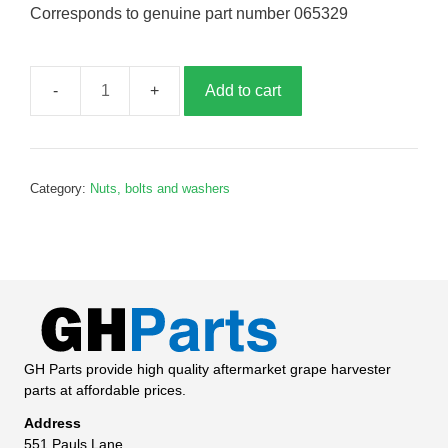
Corresponds to genuine part number 065329
Add to cart
Pivot
pin,
G065329
quantity
Category:
Nuts, bolts and washers
GH Parts provide high quality aftermarket grape harvester
parts at affordable prices.
Address
551 Pauls Lane