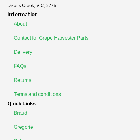
Dixons Creek, VIC, 3775
Information
About
Contact for Grape Harvester Parts
Delivery
FAQs
Returns
Terms and conditions
Quick Links
Braud
Gregorie