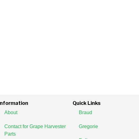
Information
Quick Links
About
Braud
Contact for Grape Harvester
Gregorie
Parts