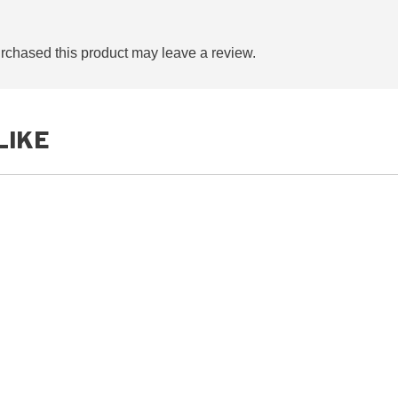
chased this product may leave a review.
LIKE