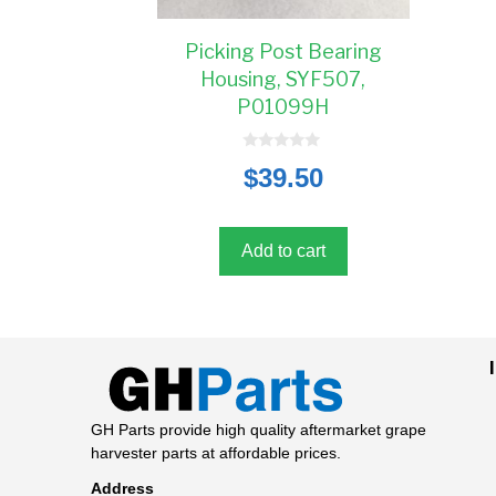
Picking Post Bearing
Housing, SYF507,
P01099H
0
$
39.50
o
u
t
o
f
5
Add to cart
GH Parts provide high quality aftermarket grape
harvester parts at affordable prices.
Address