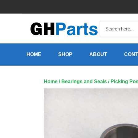
Skip
to
content
HOME
SHOP
ABOUT
CONT
Home
/
Bearings and Seals
/ Picking Po