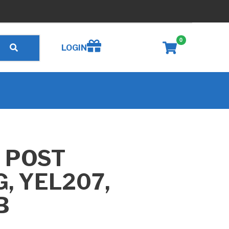
0
Create wishlist
LOGIN
 POST
, YEL207,
B