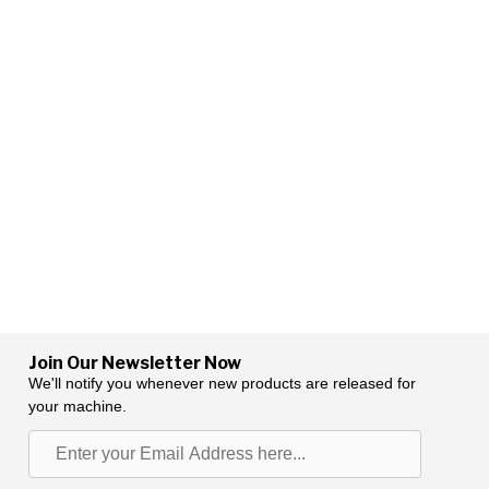
Join Our Newsletter Now
We'll notify you whenever new products are released for
your machine.
Enter
your