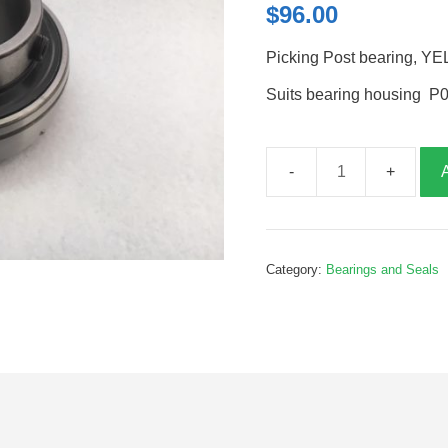
$
96.00
Picking Post bearing, Y
Suits bearing housing 
Picking
Post
bearing,
YEL207,
Category:
Bearings and Seals
P01099B
quantity