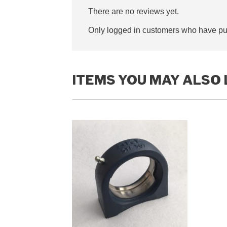
There are no reviews yet.
Only logged in customers who have pur
ITEMS YOU MAY ALSO 