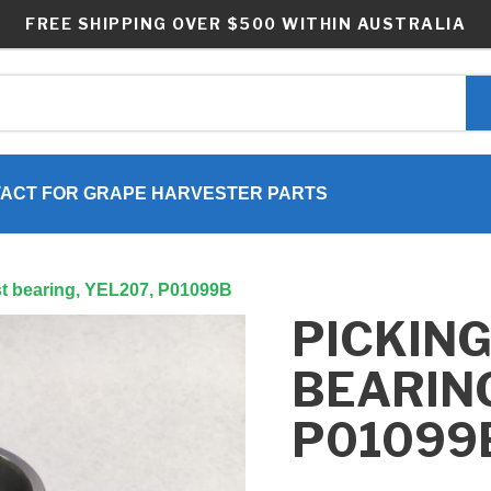
FREE SHIPPING OVER $500 WITHIN AUSTRALIA
ACT FOR GRAPE HARVESTER PARTS
st bearing, YEL207, P01099B
PICKING
BEARING
P01099