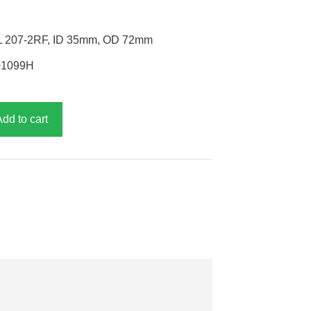
EL 207-2RF, ID 35mm, OD 72mm
P01099H
Add to cart