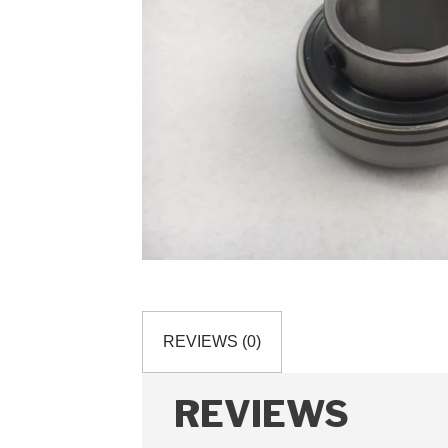
REVIEWS (0)
REVIEWS