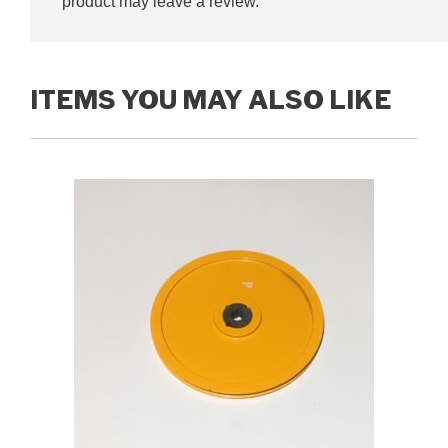
product may leave a review.
ITEMS YOU MAY ALSO LIKE