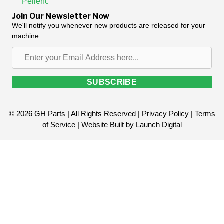
Pellenc
Join Our Newsletter Now
We'll notify you whenever new products are released for your
machine.
Enter
your
Email
SUBSCRIBE
Address
here...
© 2026 GH Parts | All Rights Reserved |
Privacy Policy
|
Terms
of Service
| Website Built by
Launch Digital