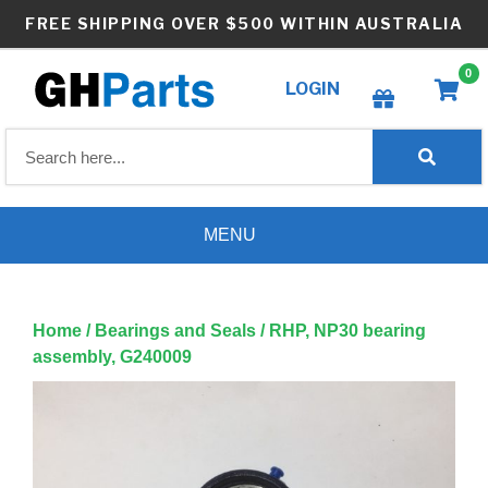
Skip
FREE SHIPPING OVER $500 WITHIN AUSTRALIA
to
content
0
LOGIN
Create wishlist
MENU
Home
/
Bearings and Seals
/ RHP, NP30 bearing
assembly, G240009