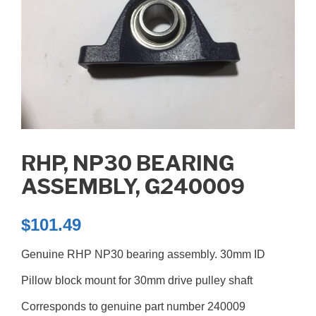
RHP, NP30 BEARING
ASSEMBLY, G240009
$
101.49
Genuine RHP NP30 bearing assembly. 30mm ID
Pillow block mount for 30mm drive pulley shaft
Corresponds to genuine part number 240009