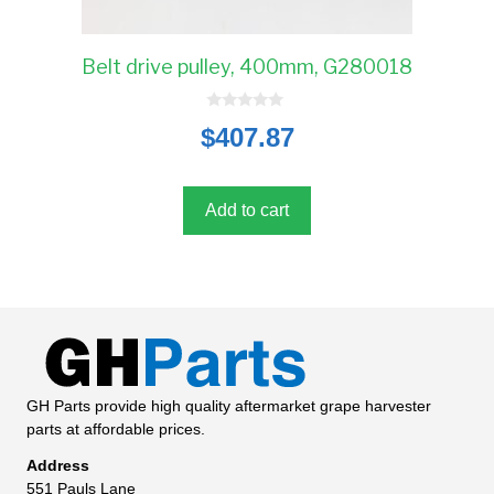
Belt drive pulley, 400mm, G280018
0
$
407.87
o
u
t
o
f
5
Add to cart
GH Parts provide high quality aftermarket grape harvester
parts at affordable prices.
Address
551 Pauls Lane