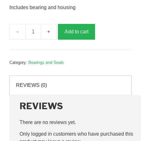
Includes bearing and housing
Add to cart
RHP,
NP30
bearing
assembly,
Category:
Bearings and Seals
G240009
quantity
REVIEWS (0)
REVIEWS
There are no reviews yet.
Only logged in customers who have purchased this