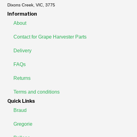
Dixons Creek, VIC, 3775
Information
About
Contact for Grape Harvester Parts
Delivery
FAQs
Returns
Terms and conditions
Quick Links
Braud
Gregorie