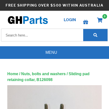
Skip
FREE SHIPPING OVER $500 WITHIN AUSTRALIA
to
content
0
LOGIN
Create wishlist
MENU
Home
/
Nuts, bolts and washers
/ Sliding pad
retaining collar, B126098