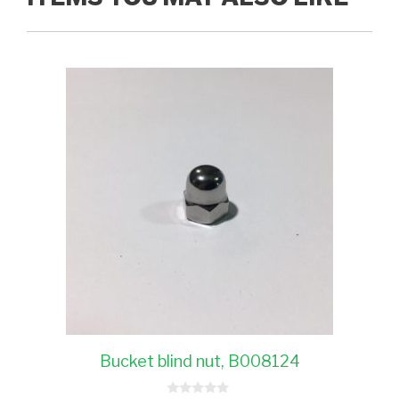
Bucket blind nut, B008124