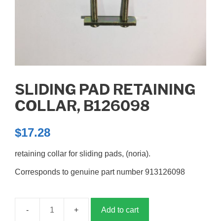
SLIDING PAD RETAINING
COLLAR, B126098
$
17.28
retaining collar for sliding pads, (noria).
Corresponds to genuine part number 913126098
Add to cart
Sliding