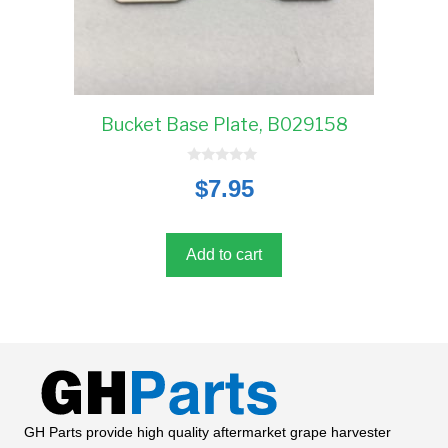
Bucket Base Plate, B029158
0
$
7.95
o
u
t
o
f
5
Add to cart
GH Parts provide high quality aftermarket grape harvester