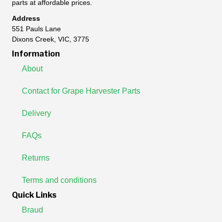
parts at affordable prices.
Address
551 Pauls Lane
Dixons Creek, VIC, 3775
Information
About
Contact for Grape Harvester Parts
Delivery
FAQs
Returns
Terms and conditions
Quick Links
Braud