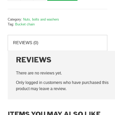
pad
retaining
collar,
Category:
Nuts, bolts and washers
B126098
Tag:
Bucket chain
quantity
REVIEWS (0)
REVIEWS
There are no reviews yet.
Only logged in customers who have purchased this
product may leave a review.
ITEMS YOU MAY ALSO LIKE