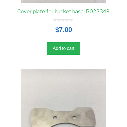
Cover plate for bucket base, B023349
0
$
7.00
o
u
t
o
f
5
Add to cart