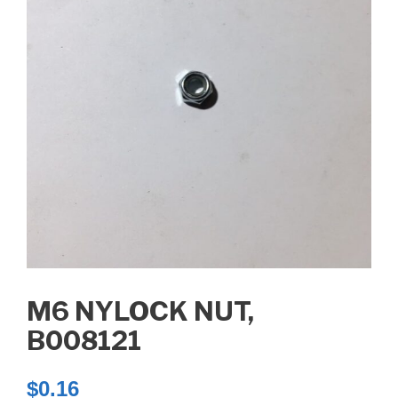
M6 NYLOCK NUT,
B008121
$
0.16