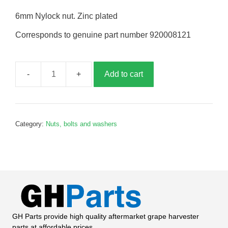
6mm Nylock nut. Zinc plated
Corresponds to genuine part number 920008121
Add to cart
M6
Nylock
nut,
B008121
Category:
Nuts, bolts and washers
quantity
GH Parts provide high quality aftermarket grape harvester
parts at affordable prices.