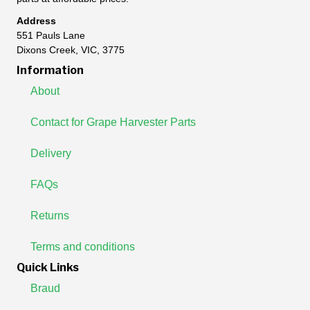
Address
551 Pauls Lane
Dixons Creek, VIC, 3775
Information
About
Contact for Grape Harvester Parts
Delivery
FAQs
Returns
Terms and conditions
Quick Links
Braud