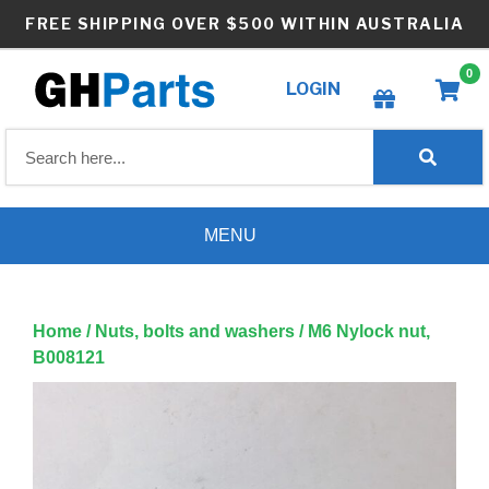
Skip
FREE SHIPPING OVER $500 WITHIN AUSTRALIA
to
content
0
LOGIN
Create wishlist
MENU
Home
/
Nuts, bolts and washers
/ M6 Nylock nut,
B008121