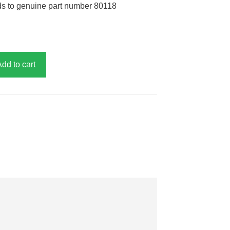
ds to genuine part number 80118
Add to cart