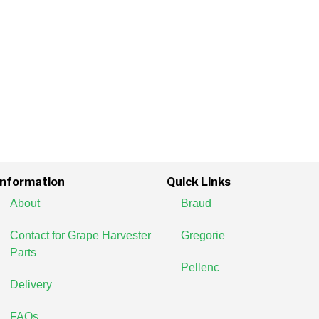
Information
Quick Links
About
Braud
Contact for Grape Harvester
Gregorie
Parts
Pellenc
Delivery
FAQs