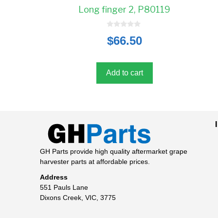
Long finger 2, P80119
0
$
66.50
o
u
t
o
f
5
Add to cart
GH Parts provide high quality aftermarket grape
harvester parts at affordable prices.
Address
551 Pauls Lane
Dixons Creek, VIC, 3775