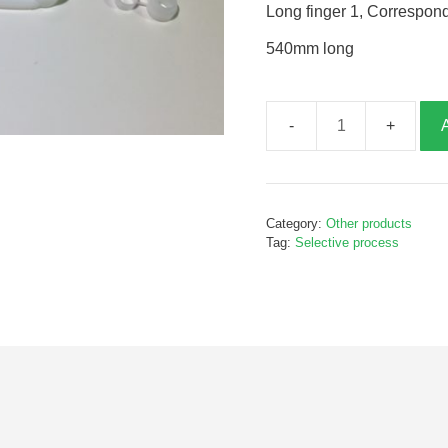
Long finger 1, Correspon
540mm long
Long
finger
1,
P80118
Category:
Other products
quantity
Tag:
Selective process