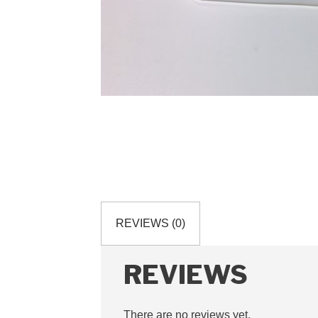
REVIEWS (0)
REVIEWS
There are no reviews yet.