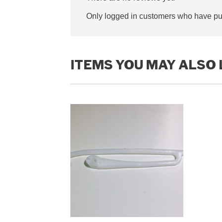
Only logged in customers who have pur
ITEMS YOU MAY ALSO 