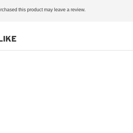
chased this product may leave a review.
LIKE