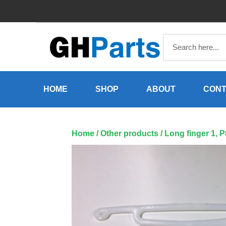
Skip
to
content
HOME
SHOP
ABOUT
CONT
Home
/
Other products
/ Long finger 1, 