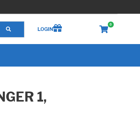
0
Create wishlist
LOGIN
NGER 1,