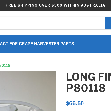
FREE SHIPPING OVER $500 WITHIN AUSTRALIA
ACT FOR GRAPE HARVESTER PARTS
P80118
LONG FI
P80118
$
66.50