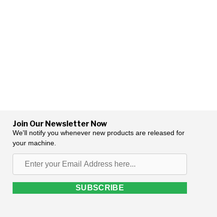
Join Our Newsletter Now
We'll notify you whenever new products are released for
your machine.
Enter
your
Email
SUBSCRIBE
Address
here...