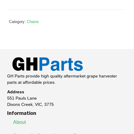
P111116
quantity
Category:
Chains
GH Parts provide high quality aftermarket grape harvester
parts at affordable prices.
Address
551 Pauls Lane
Dixons Creek, VIC, 3775
Information
About