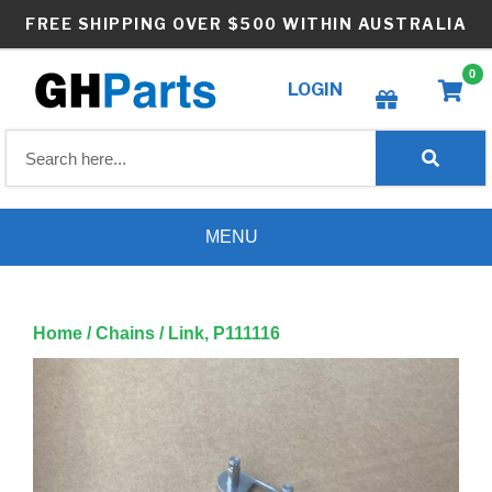
Skip
FREE SHIPPING OVER $500 WITHIN AUSTRALIA
to
content
0
LOGIN
Create wishlist
MENU
Home
/
Chains
/ Link, P111116