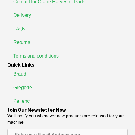
Contact for Grape Harvester Parts
Delivery
FAQs
Returns
Terms and conditions
Quick Links
Braud
Gregorie
Pellenc
Join Our Newsletter Now
We'll notify you whenever new products are released for your
machine.
Enter