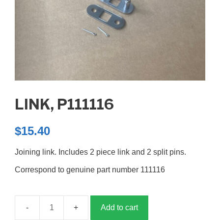
LINK, P111116
$
15.40
Joining link. Includes 2 piece link and 2 split pins.
Correspond to genuine part number 111116
Add to cart
Link,