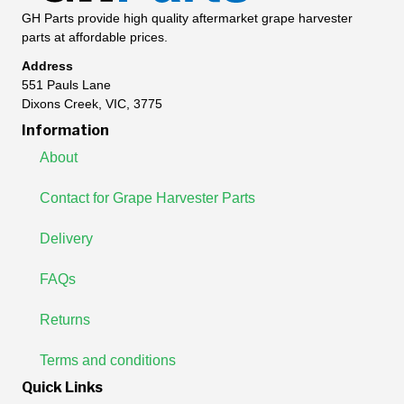
GH Parts provide high quality aftermarket grape harvester
parts at affordable prices.
Address
551 Pauls Lane
Dixons Creek, VIC, 3775
Information
About
Contact for Grape Harvester Parts
Delivery
FAQs
Returns
Terms and conditions
Quick Links