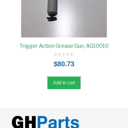
Trigger Action Grease Gun, AG10010
0
$
80.73
o
u
t
o
f
5
Add to cart