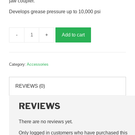
jaw coupler.
Develops grease pressure up to 10,000 psi
Add to cart
Lever
Action
Grease
Gun,
Category:
Accessories
AG10020
quantity
REVIEWS (0)
REVIEWS
There are no reviews yet.
Only logged in customers who have purchased this