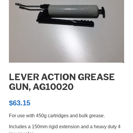
LEVER ACTION GREASE
GUN, AG10020
$
63.15
For use with 450g cartridges and bulk grease.
Includes a 150mm rigid extension and a heavy duty 4