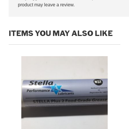
product may leave a review.
ITEMS YOU MAY ALSO LIKE