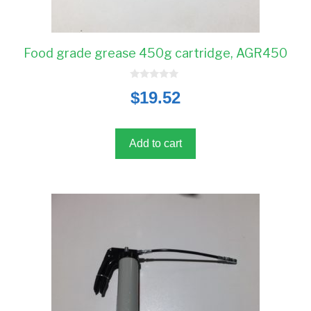
Food grade grease 450g cartridge, AGR450
0
$
19.52
o
u
t
o
f
5
Add to cart