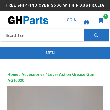
Skip
FREE SHIPPING OVER $500 WITHIN AUSTRALIA
to
content
0
LOGIN
Create wishlist
MENU
Home
/
Accessories
/ Lever Action Grease Gun,
AG10020