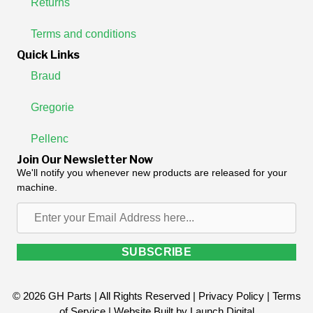
Returns
Terms and conditions
Quick Links
Braud
Gregorie
Pellenc
Join Our Newsletter Now
We'll notify you whenever new products are released for your
machine.
Enter
your
Email
SUBSCRIBE
Address
here...
© 2026 GH Parts | All Rights Reserved |
Privacy Policy
|
Terms
of Service
| Website Built by
Launch Digital