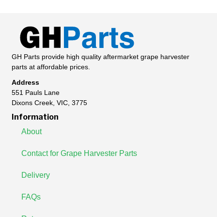
GH Parts provide high quality aftermarket grape harvester
parts at affordable prices.
Address
551 Pauls Lane
Dixons Creek, VIC, 3775
Information
About
Contact for Grape Harvester Parts
Delivery
FAQs