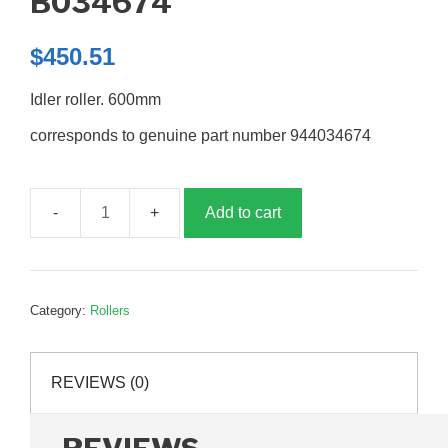
B034674
$
450.51
Idler roller. 600mm
corresponds to genuine part number 944034674
Add to cart
Idler
roller
600mm,
B034674
Category:
Rollers
quantity
REVIEWS (0)