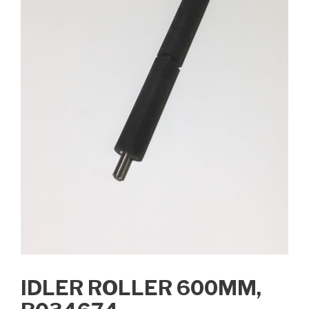
IDLER ROLLER 600MM,