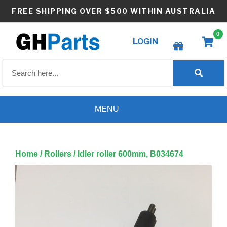
Skip
FREE SHIPPING OVER $500 WITHIN AUSTRALIA
to
content
0
LOGIN
Create wishlist
MENU
Home
/
Rollers
/ Idler roller 600mm, B034674