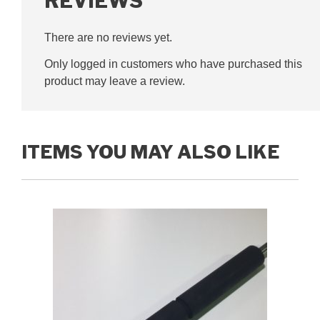
REVIEWS
There are no reviews yet.
Only logged in customers who have purchased this
product may leave a review.
ITEMS YOU MAY ALSO LIKE