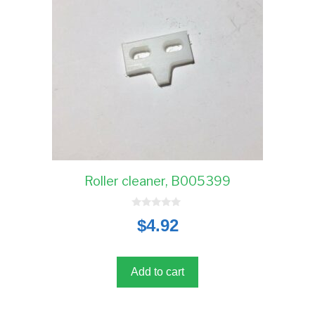
Roller cleaner, B005399
0
$
4.92
o
u
t
o
f
5
Add to cart