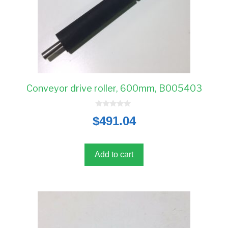
Conveyor drive roller, 600mm, B005403
0
$
491.04
o
u
t
o
f
5
Add to cart