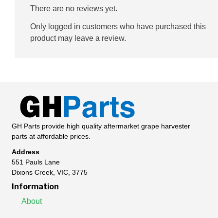
There are no reviews yet.
Only logged in customers who have purchased this
product may leave a review.
GH Parts provide high quality aftermarket grape harvester
parts at affordable prices.
Address
551 Pauls Lane
Dixons Creek, VIC, 3775
Information
About