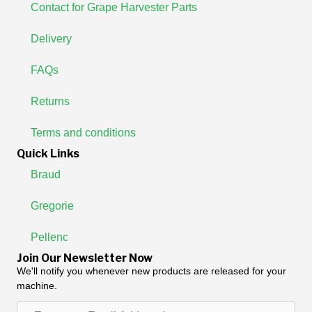
Contact for Grape Harvester Parts
Delivery
FAQs
Returns
Terms and conditions
Quick Links
Braud
Gregorie
Pellenc
Join Our Newsletter Now
We'll notify you whenever new products are released for your
machine.
Enter