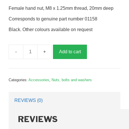
Female hand nut, M8 x 1.25mm thread, 20mm deep
Corresponds to genuine part number 01158
Black. Other colours available on request
Add to cart
Hand
nut,
8mm,
female,
Categories:
Accessories
,
Nuts, bolts and washers
P01158
quantity
REVIEWS (0)
REVIEWS