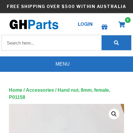
Skip
FREE SHIPPING OVER $500 WITHIN AUSTRALIA
to
content
0
LOGIN
Create wishlist
MENU
Home
/
Accessories
/ Hand nut, 8mm, female,
P01158