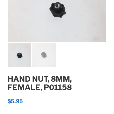
HAND NUT, 8MM,
FEMALE, P01158
$
5.95