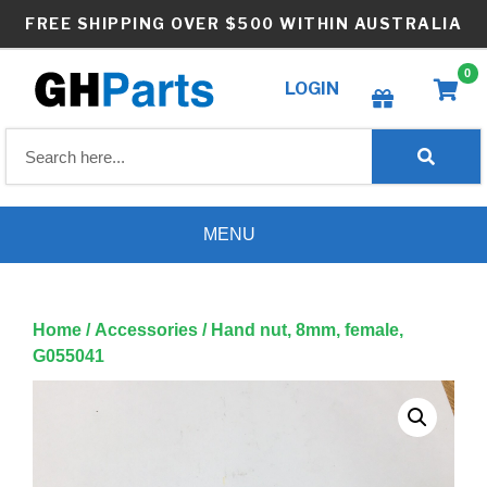
Skip
FREE SHIPPING OVER $500 WITHIN AUSTRALIA
to
content
0
LOGIN
Create wishlist
MENU
Home
/
Accessories
/ Hand nut, 8mm, female,
G055041