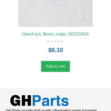
Hand nut, 8mm, male, G055066
0
$
6.10
o
u
t
o
f
5
Add to cart
GH Parts provide high quality aftermarket grape harvester