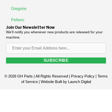
Gregorie
Pellenc
Join Our Newsletter Now
We'll notify you whenever new products are released for your
machine.
Enter
your
Email
SUBSCRIBE
Address
here...
© 2026 GH Parts | All Rights Reserved |
Privacy Policy
|
Terms
of Service
| Website Built by
Launch Digital