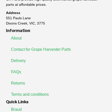
parts at affordable prices.
Address
551 Pauls Lane
Dixons Creek, VIC, 3775
Information
About
Contact for Grape Harvester Parts
Delivery
FAQs
Returns
Terms and conditions
Quick Links
Braud