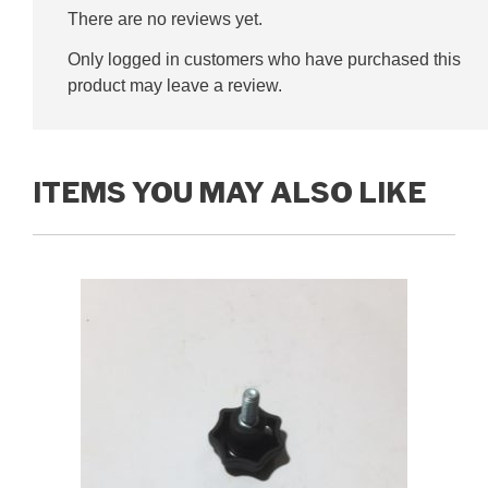
There are no reviews yet.
Only logged in customers who have purchased this
product may leave a review.
ITEMS YOU MAY ALSO LIKE