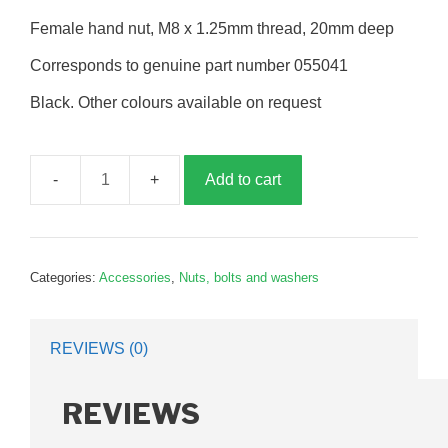
Female hand nut, M8 x 1.25mm thread, 20mm deep
Corresponds to genuine part number 055041
Black. Other colours available on request
Add to cart
Hand
nut,
8mm,
female,
Categories:
Accessories
,
Nuts, bolts and washers
G055041
quantity
REVIEWS (0)
REVIEWS