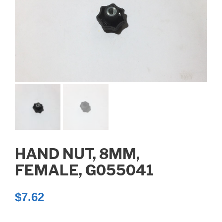
HAND NUT, 8MM,
FEMALE, G055041
$
7.62