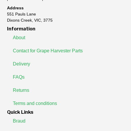
Address
551 Pauls Lane
Dixons Creek, VIC, 3775
Information
About
Contact for Grape Harvester Parts
Delivery
FAQs
Returns
Terms and conditions
Quick Links
Braud