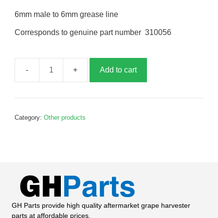
6mm male to 6mm grease line
Corresponds to genuine part number 310056
Add to cart
Grease
connector,
G310056
quantity
Category:
Other products
GH Parts provide high quality aftermarket grape harvester
parts at affordable prices.