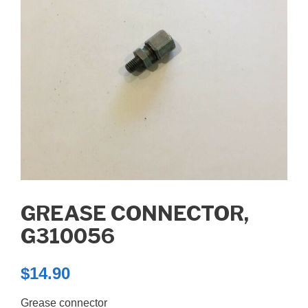
GREASE CONNECTOR,
G310056
$
14.90
Grease connector