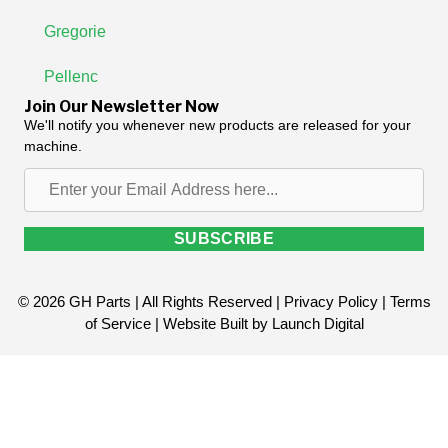
Gregorie
Pellenc
Join Our Newsletter Now
We'll notify you whenever new products are released for your
machine.
Enter
your
Email
SUBSCRIBE
Address
here...
© 2026 GH Parts | All Rights Reserved |
Privacy Policy
|
Terms
of Service
| Website Built by
Launch Digital