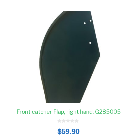
Front catcher Flap, right hand, G285005
0
$
59.90
o
u