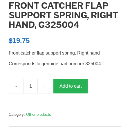
FRONT CATCHER FLAP
SUPPORT SPRING, RIGHT
HAND, G325004
$
19.75
Front catcher flap support spring. Right hand
Corresponds to genuine part number 325004
Add to cart
Front
catcher
flap
support
Category:
Other products
spring,
right