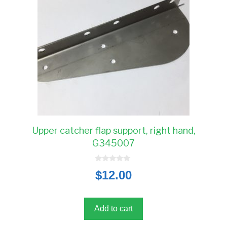
Upper catcher flap support, right hand,
G345007
0
$
12.00
o
u
t
o
f
5
Add to cart