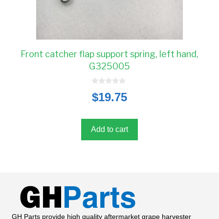
Front catcher flap support spring, left hand,
G325005
0
$
19.75
o
u
t
o
f
5
Add to cart
GH Parts provide high quality aftermarket grape harvester