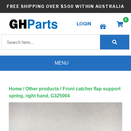
Skip
FREE SHIPPING OVER $500 WITHIN AUSTRALIA
to
content
0
LOGIN
Create wishlist
MENU
Home
/
Other products
/ Front catcher flap support
spring, right hand, G325004