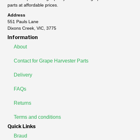
parts at affordable prices.
Address
551 Pauls Lane
Dixons Creek, VIC, 3775
Information
About
Contact for Grape Harvester Parts
Delivery
FAQs
Returns
Terms and conditions
Quick Links
Braud