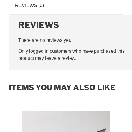
hand,
REVIEWS (0)
G325004
quantity
REVIEWS
There are no reviews yet.
Only logged in customers who have purchased this
product may leave a review.
ITEMS YOU MAY ALSO LIKE