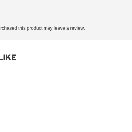
chased this product may leave a review.
LIKE