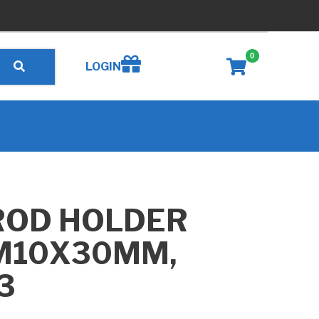
0
Create wishlist
LOGIN
ROD HOLDER
 M10X30MM,
3