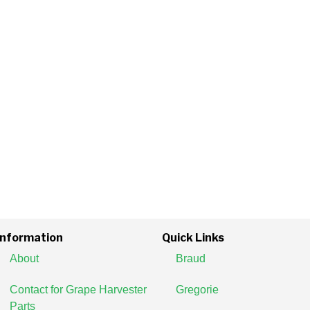
Information
Quick Links
About
Braud
Contact for Grape Harvester
Gregorie
Parts