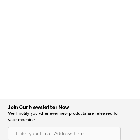
Join Our Newsletter Now
We'll notify you whenever new products are released for
your machine.
Enter
your