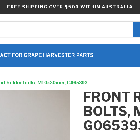
FREE SHIPPING OVER $500 WITHIN AUSTRALIA
ACT FOR GRAPE HARVESTER PARTS
rod holder bolts, M10x30mm, G065393
FRONT 
BOLTS,
G06539