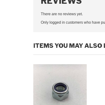
REVIEWS
There are no reviews yet.
Only logged in customers who have pur
ITEMS YOU MAY ALSO 