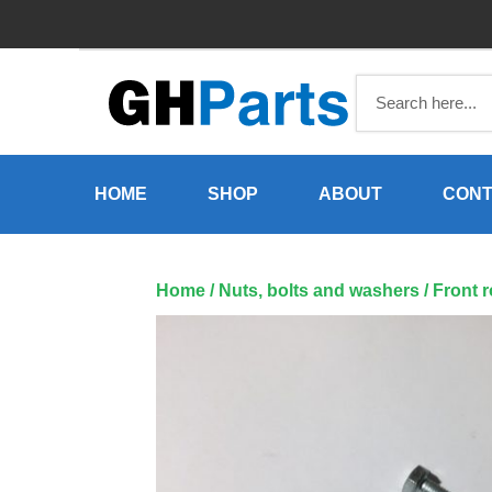
Skip
to
content
HOME
SHOP
ABOUT
CONT
Home
/
Nuts, bolts and washers
/ Front 