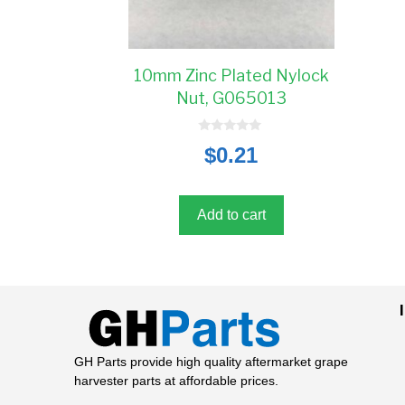
10mm Zinc Plated Nylock
Nut, G065013
0
$
0.21
o
u
t
o
f
5
Add to cart
GH Parts provide high quality aftermarket grape
harvester parts at affordable prices.