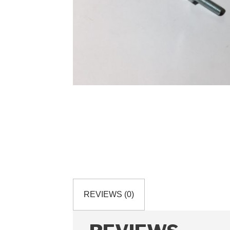
REVIEWS (0)