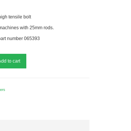
gh tensile bolt
r machines with 25mm rods.
part number 065393
Add to cart
hers