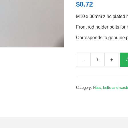
$
0.72
M10 x 30mm zinc plated hi
Front rod holder bolts fo
Corresponds to genuine 
Front
rod
holder
bolts,
Category:
Nuts, bolts and was
M10x30mm,
G065393
quantity