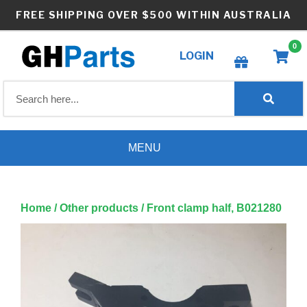
Skip
FREE SHIPPING OVER $500 WITHIN AUSTRALIA
to
content
0
LOGIN
Create wishlist
MENU
Home
/
Other products
/ Front clamp half, B021280