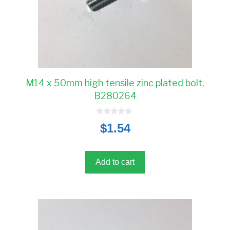
M14 x 50mm high tensile zinc plated bolt,
B280264
0
$
1.54
o
u
t
o
f
5
Add to cart