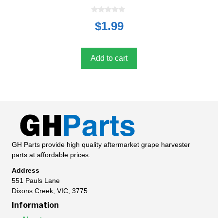
0
$
1.99
o
u
t
o
f
5
Add to cart
GH Parts provide high quality aftermarket grape harvester
parts at affordable prices.
Address
551 Pauls Lane
Dixons Creek, VIC, 3775
Information