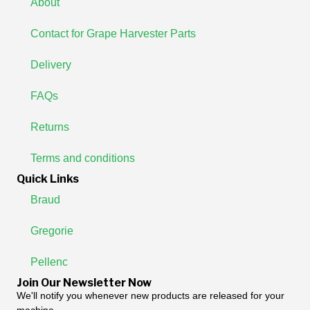
About
Contact for Grape Harvester Parts
Delivery
FAQs
Returns
Terms and conditions
Quick Links
Braud
Gregorie
Pellenc
Join Our Newsletter Now
We'll notify you whenever new products are released for your