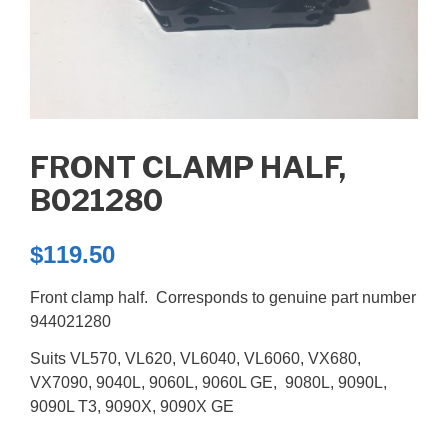
FRONT CLAMP HALF,
B021280
$
119.50
Front clamp half. Corresponds to genuine part number
944021280
Suits VL570, VL620, VL6040, VL6060, VX680,
VX7090, 9040L, 9060L, 9060L GE, 9080L, 9090L,
9090L T3, 9090X, 9090X GE