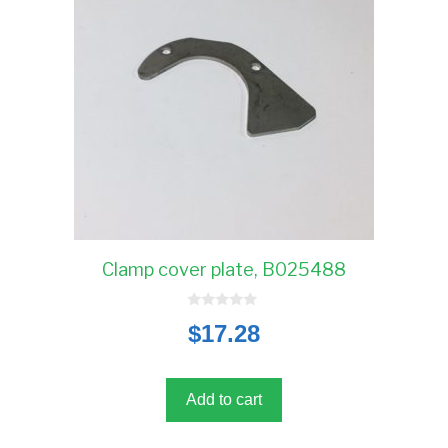
Clamp cover plate, B025488
0
$
17.28
o
u
t
o
f
5
Add to cart