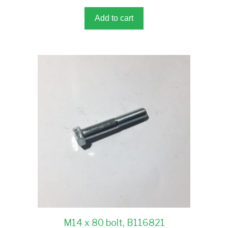
o
f
5
Add to cart
M14 x 80 bolt, B116821