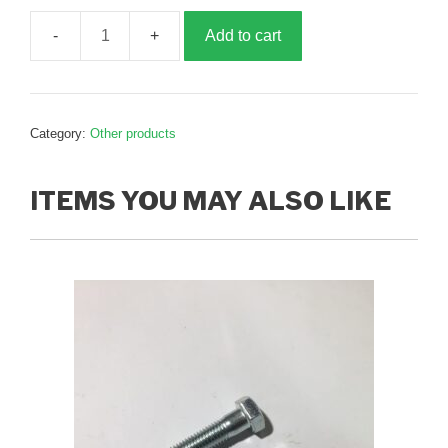
Add to cart
Front
clamp
half,
B021280
Category:
Other products
quantity
ITEMS YOU MAY ALSO LIKE