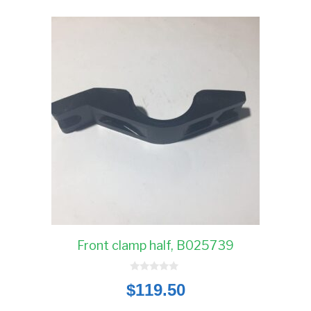
Front clamp half, B025739
0
$
119.50
o
u
t