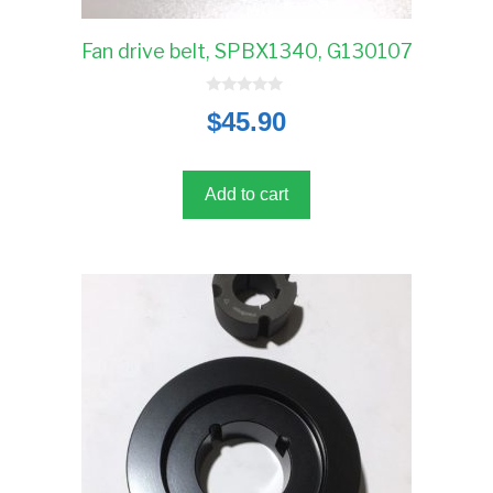
Fan drive belt, SPBX1340, G130107
0
$
45.90
o
u
t
o
f
5
Add to cart