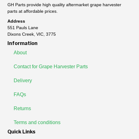
GH Parts provide high quality aftermarket grape harvester
parts at affordable prices.
Address
551 Pauls Lane
Dixons Creek, VIC, 3775
Information
About
Contact for Grape Harvester Parts
Delivery
FAQs
Returns
Terms and conditions
Quick Links