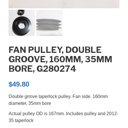
FAN PULLEY, DOUBLE
GROOVE, 160MM, 35MM
BORE, G280274
$
49.80
Double grrove taperlock pulley. Fan side. 160mm
diameter, 35mm bore
Actual pulley OD is 167mm. Includes pulley and 2012-
35 taperlock