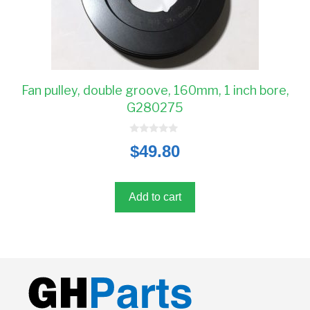
Fan pulley, double groove, 160mm, 1 inch bore,
G280275
0
$
49.80
o
u
t
o
f
5
Add to cart