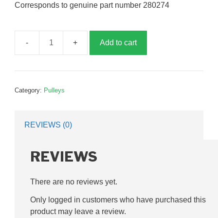
Corresponds to genuine part number 280274
Add to cart
Fan
pulley,
double
groove,
Category:
Pulleys
160mm,
35mm
bore,
REVIEWS (0)
G280274
quantity
REVIEWS
There are no reviews yet.
Only logged in customers who have purchased this
product may leave a review.