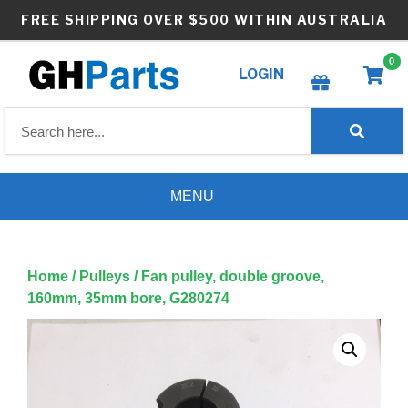
Skip
FREE SHIPPING OVER $500 WITHIN AUSTRALIA
to
content
0
LOGIN
Create wishlist
MENU
Home
/
Pulleys
/ Fan pulley, double groove,
160mm, 35mm bore, G280274