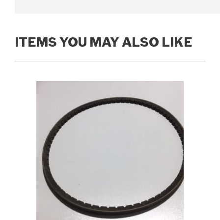
ITEMS YOU MAY ALSO LIKE