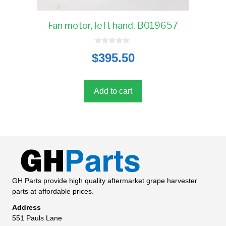
Fan motor, left hand, B019657
0
$
395.50
o
u
t
o
f
5
Add to cart
GH Parts provide high quality aftermarket grape harvester
parts at affordable prices.
Address
551 Pauls Lane