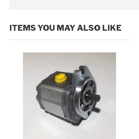
ITEMS YOU MAY ALSO LIKE