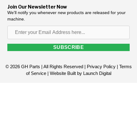
Join Our Newsletter Now
We'll notify you whenever new products are released for your
machine.
Enter
your
Email
SUBSCRIBE
Address
here...
© 2026 GH Parts | All Rights Reserved |
Privacy Policy
|
Terms
of Service
| Website Built by
Launch Digital