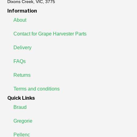
Dixons Creek, VIC, 3775
Information
About
Contact for Grape Harvester Parts
Delivery
FAQs
Returns
Terms and conditions
Quick Links
Braud
Gregorie
Pellenc