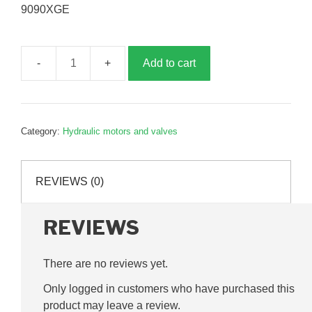
9090XGE
Add to cart
Fan
motor,
right
hand,
Category:
Hydraulic motors and valves
B019656
quantity
REVIEWS (0)
REVIEWS
There are no reviews yet.
Only logged in customers who have purchased this
product may leave a review.