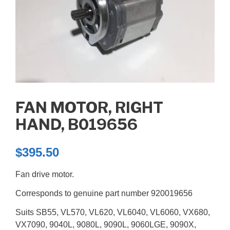
FAN MOTOR, RIGHT
HAND, B019656
$
395.50
Fan drive motor.
Corresponds to genuine part number 920019656
Suits SB55, VL570, VL620, VL6040, VL6060, VX680,
VX7090, 9040L, 9080L, 9090L, 9060LGE, 9090X,