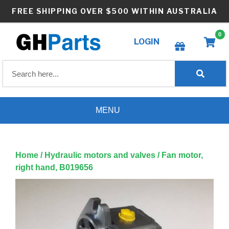
Skip
FREE SHIPPING OVER $500 WITHIN AUSTRALIA
to
content
0
LOGIN
Create wishlist
MENU
Home
/
Hydraulic motors and valves
/ Fan motor,
right hand, B019656