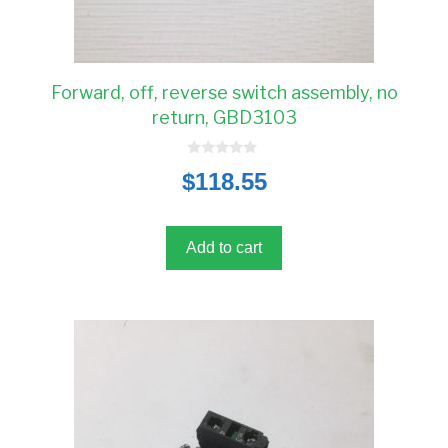
Forward, off, reverse switch assembly, no
return, GBD3103
0
$
118.55
o
u
t
o
f
5
Add to cart