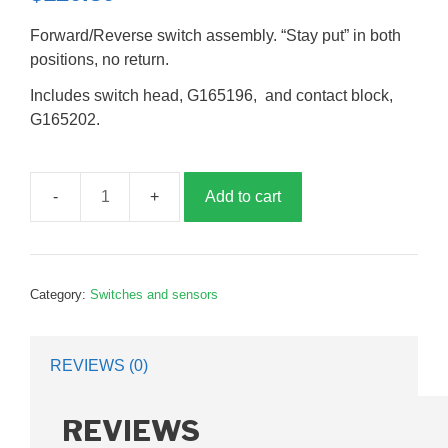
Forward/Reverse switch assembly. “Stay put” in both
positions, no return.
Includes switch head, G165196, and contact block,
G165202.
Add to cart
Forward
reverse
switch
assembly,
Category:
Switches and sensors
GBD2105
quantity
REVIEWS (0)
REVIEWS