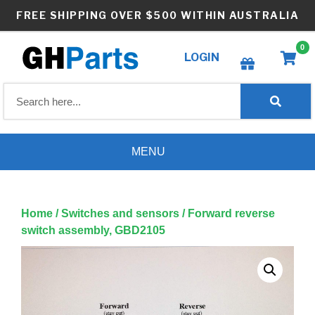
Skip
FREE SHIPPING OVER $500 WITHIN AUSTRALIA
to
content
0
LOGIN
Create wishlist
MENU
Home
/
Switches and sensors
/ Forward reverse
switch assembly, GBD2105