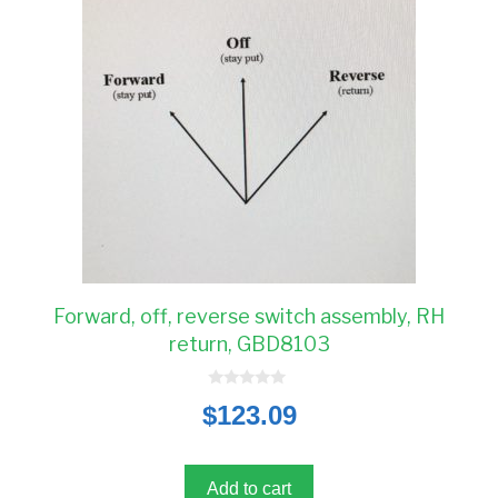
Forward, off, reverse switch assembly, RH
return, GBD8103
0
$
123.09
o
u
t
o
f
5
Add to cart