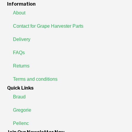
Information
About
Contact for Grape Harvester Parts
Delivery
FAQs
Returns
Terms and conditions
Quick Links
Braud
Gregorie
Pellenc