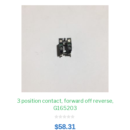
3 position contact, forward off reverse,
G165203
0
$
58.31
o