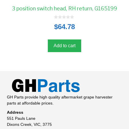
3 position switch head, RH return, G165199
0
$
64.78
o
u
t
o
f
5
Add to cart
GH Parts provide high quality aftermarket grape harvester
parts at affordable prices.
Address
551 Pauls Lane
Dixons Creek, VIC, 3775