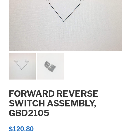
FORWARD REVERSE
SWITCH ASSEMBLY,
GBD2105
$
120.80