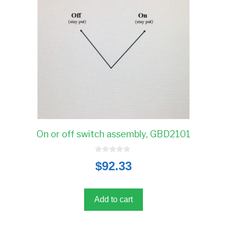
On or off switch assembly, GBD2101
0
$
92.33
o
u
t
o
f
5
Add to cart