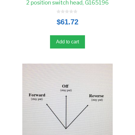
2 position switch head, G165196
0
$
61.72
o
u
t
o
f
5
Add to cart