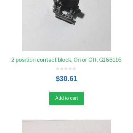
2 position contact block, On or Off, G166116
0
$
30.61
o
u
t
o
f
5
Add to cart