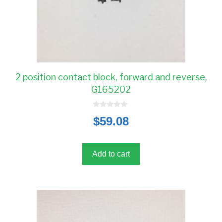
2 position contact block, forward and reverse,
G165202
0
$
59.08
o
u
t
o
f
5
Add to cart