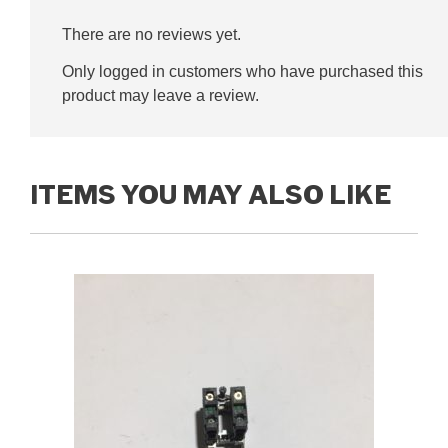
There are no reviews yet.
Only logged in customers who have purchased this
product may leave a review.
ITEMS YOU MAY ALSO LIKE