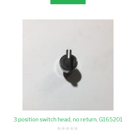
3 position switch head, no return, G165201
0