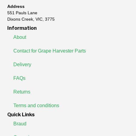
Address
551 Pauls Lane
Dixons Creek, VIC, 3775
Information
About
Contact for Grape Harvester Parts
Delivery
FAQs
Returns
Terms and conditions
Quick Links
Braud