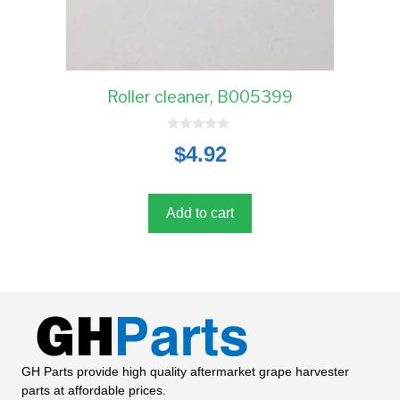
Roller cleaner, B005399
0
$
4.92
o
u
t
o
f
5
Add to cart
GH Parts provide high quality aftermarket grape harvester
parts at affordable prices.