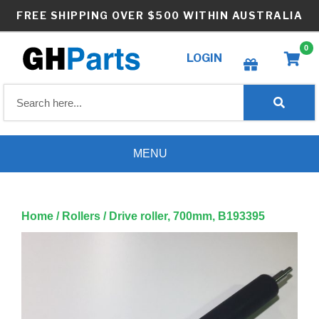
Skip
FREE SHIPPING OVER $500 WITHIN AUSTRALIA
to
content
0
LOGIN
Create wishlist
MENU
Home
/
Rollers
/ Drive roller, 700mm, B193395