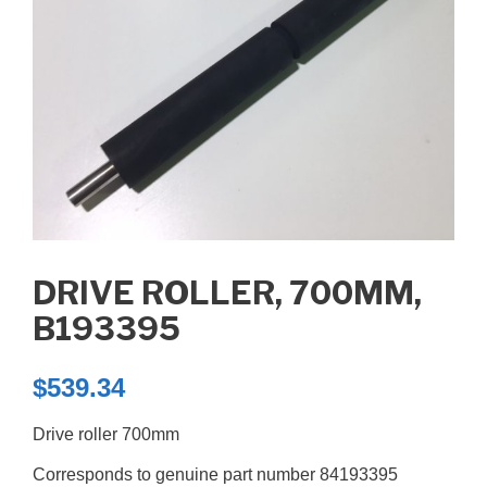
DRIVE ROLLER, 700MM,
B193395
$
539.34
Drive roller 700mm
Corresponds to genuine part number 84193395