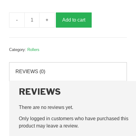
Add to cart
Drive
roller,
700mm,
B193395
Category:
Rollers
quantity
REVIEWS (0)
REVIEWS
There are no reviews yet.
Only logged in customers who have purchased this
product may leave a review.