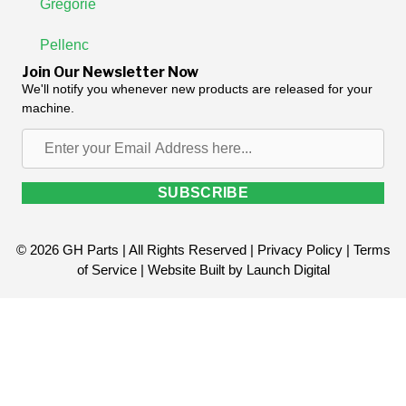
Gregorie
Pellenc
Join Our Newsletter Now
We'll notify you whenever new products are released for your
machine.
Enter
your
Email
SUBSCRIBE
Address
here...
© 2026 GH Parts | All Rights Reserved |
Privacy Policy
|
Terms
of Service
| Website Built by
Launch Digital