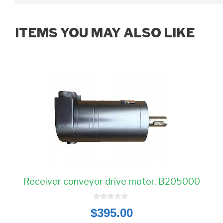
ITEMS YOU MAY ALSO LIKE
Receiver conveyor drive motor, B205000
0
$
395.00
o
u