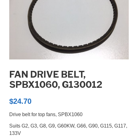
FAN DRIVE BELT,
SPBX1060, G130012
$
24.70
Drive belt for top fans, SPBX1060
Suits G2, G3, G8, G9, G60KW, G66, G90, G115, G117,
133V