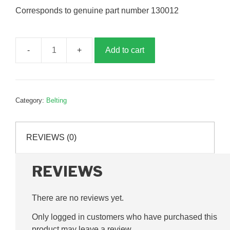
Corresponds to genuine part number 130012
Add to cart
Fan
drive
belt,
SPBX1060,
Category:
Belting
G130012
quantity
REVIEWS (0)
REVIEWS
There are no reviews yet.
Only logged in customers who have purchased this
product may leave a review.