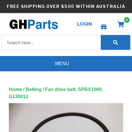
Skip
FREE SHIPPING OVER $500 WITHIN AUSTRALIA
to
content
0
LOGIN
Create wishlist
MENU
Home
/
Belting
/ Fan drive belt, SPBX1060,
G130012