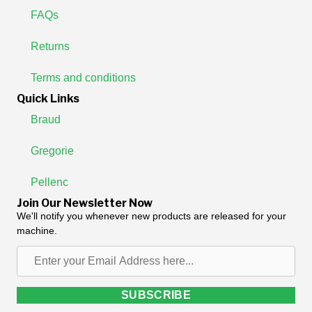
FAQs
Returns
Terms and conditions
Quick Links
Braud
Gregorie
Pellenc
Join Our Newsletter Now
We'll notify you whenever new products are released for your
machine.
Enter
your
Email
SUBSCRIBE
Address