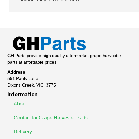
GH Parts provide high quality aftermarket grape harvester
parts at affordable prices.
Address
551 Pauls Lane
Dixons Creek, VIC, 3775
Information
About
Contact for Grape Harvester Parts
Delivery