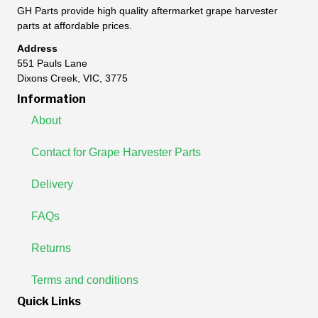
GH Parts provide high quality aftermarket grape harvester
parts at affordable prices.
Address
551 Pauls Lane
Dixons Creek, VIC, 3775
Information
About
Contact for Grape Harvester Parts
Delivery
FAQs
Returns
Terms and conditions
Quick Links