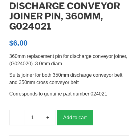
DISCHARGE CONVEYOR
JOINER PIN, 360MM,
G024021
$
6.00
360mm replacement pin for discharge conveyor joiner,
(G024020). 3.0mm diam.
Suits joiner for both 350mm discharge conveyor belt
and 350mm cross conveyor belt
Corresponds to genuine part number 024021
Add to cart
Discharge
Conveyor
Joiner