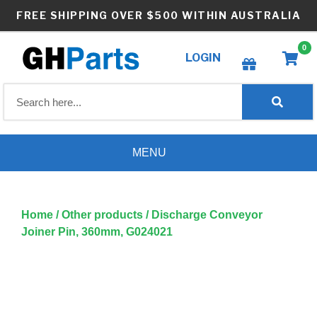
Skip
FREE SHIPPING OVER $500 WITHIN AUSTRALIA
to
content
0
LOGIN
Create wishlist
MENU
Home
/
Other products
/ Discharge Conveyor
Joiner Pin, 360mm, G024021