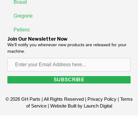
Braud
Gregorie
Pellenc
Join Our Newsletter Now
We'll notify you whenever new products are released for your
machine.
Enter
your
Email
SUBSCRIBE
Address
here...
© 2026 GH Parts | All Rights Reserved |
Privacy Policy
|
Terms
of Service
| Website Built by
Launch Digital