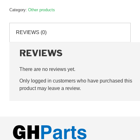
Pin,
Category:
Other products
360mm,
G024021
quantity
REVIEWS (0)
REVIEWS
There are no reviews yet.
Only logged in customers who have purchased this
product may leave a review.