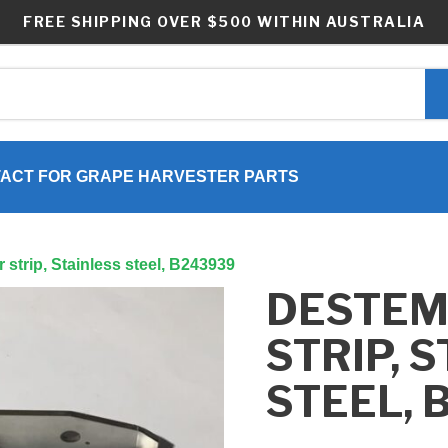
FREE SHIPPING OVER $500 WITHIN AUSTRALIA
ACT FOR GRAPE HARVESTER PARTS
strip, Stainless steel, B243939
DESTE
STRIP, 
STEEL, 