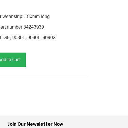
r wear strip. 180mm long
part number 84243939
0L GE, 9080L, 9090L, 9090X
Add to cart
Join Our Newsletter Now