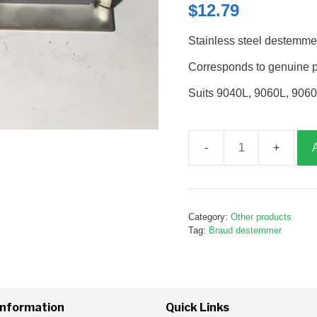
$
12.79
Stainless steel destemme
Corresponds to genuine 
Suits 9040L, 9060L, 906
Destemmer
wear
strip,
Stainless
Category:
Other products
steel,
Tag:
Braud destemmer
B243939
quantity
Information
Quick Links