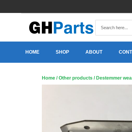
Skip
to
content
HOME
SHOP
ABOUT
CONT
Home
/
Other products
/ Destemmer wear 