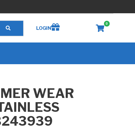
0
Create wishlist
LOGIN
MMER WEAR
STAINLESS
B243939