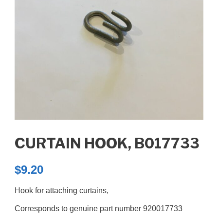
CURTAIN HOOK, B017733
$
9.20
Hook for attaching curtains,
Corresponds to genuine part number 920017733