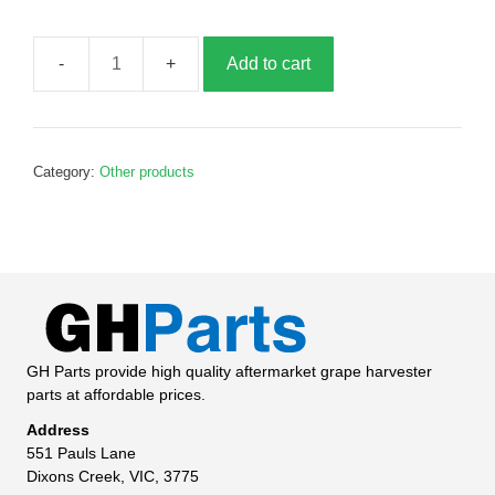
Add to cart
Curtain
Hook,
B017733
quantity
Category:
Other products
GH Parts provide high quality aftermarket grape harvester
parts at affordable prices.
Address
551 Pauls Lane
Dixons Creek, VIC, 3775