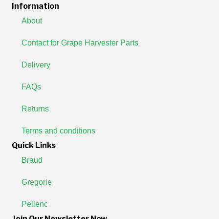
Information
About
Contact for Grape Harvester Parts
Delivery
FAQs
Returns
Terms and conditions
Quick Links
Braud
Gregorie
Pellenc
Join Our Newsletter Now