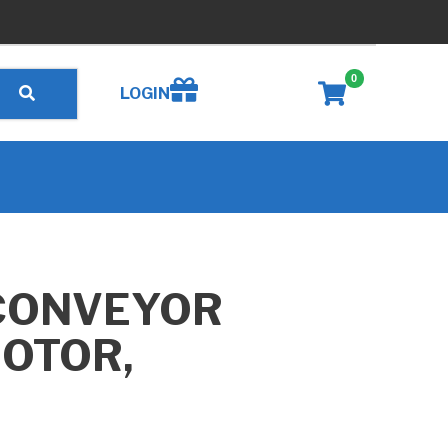
0
Create wishlist
LOGIN
CONVEYOR
MOTOR,