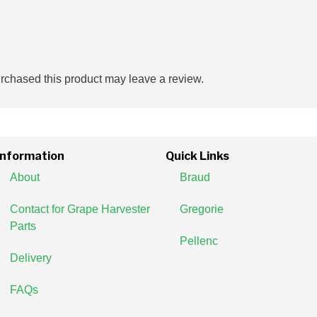
chased this product may leave a review.
Information
Quick Links
About
Braud
Contact for Grape Harvester
Gregorie
Parts
Pellenc
Delivery
FAQs