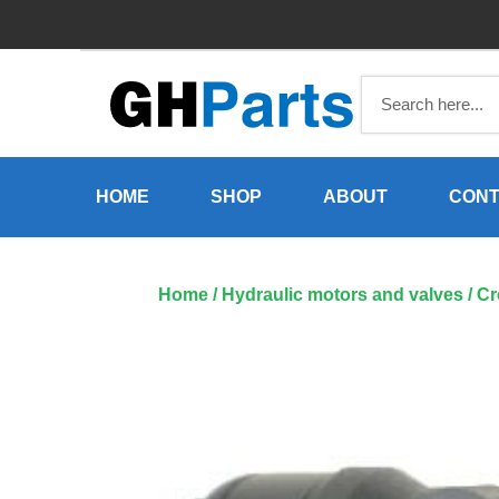
Skip
to
content
HOME
SHOP
ABOUT
CONT
Home
/
Hydraulic motors and valves
/ Cr