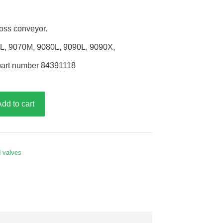
oss conveyor.
0L, 9070M, 9080L, 9090L, 9090X,
part number 84391118
Add to cart
d valves