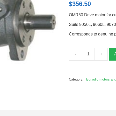
$
356.50
OMR50 Drive motor for cr
Suits 9050L, 9060L, 907
Corresponds to genuine 
Cross
conveyor
drive
motor,
Category:
Hydraulic motors an
B391118
quantity