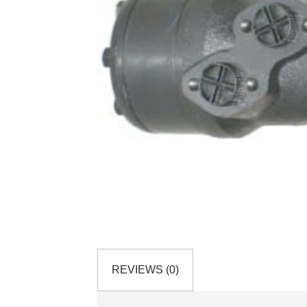
REVIEWS (0)