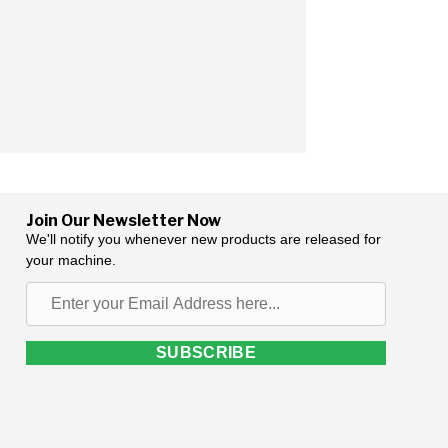
Join Our Newsletter Now
We'll notify you whenever new products are released for
your machine.
Enter
your
Email
SUBSCRIBE
Address
here...