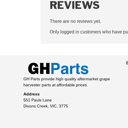
REVIEWS
There are no reviews yet.
Only logged in customers who have pur
GH Parts provide high quality aftermarket grape
harvester parts at affordable prices.
Address
551 Pauls Lane
Dixons Creek, VIC, 3775