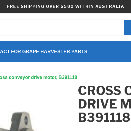
FREE SHIPPING OVER $500 WITHIN AUSTRALIA
ACT FOR GRAPE HARVESTER PARTS
oss conveyor drive motor, B391118
CROSS 
DRIVE 
B391118