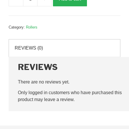
Large
conveyor
roller,
90mm,
Category:
Rollers
P62838
quantity
REVIEWS (0)
REVIEWS
There are no reviews yet.
Only logged in customers who have purchased this
product may leave a review.