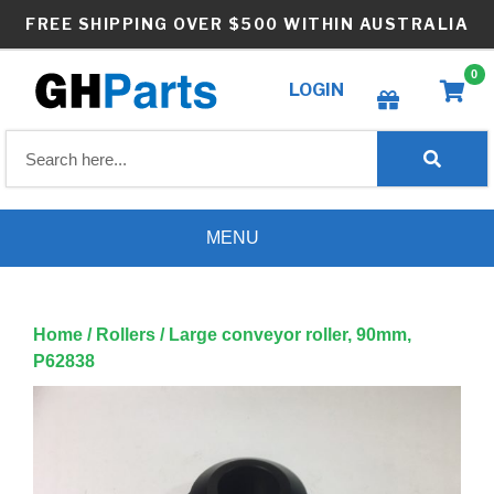
Skip
FREE SHIPPING OVER $500 WITHIN AUSTRALIA
to
content
0
LOGIN
Create wishlist
MENU
Home
/
Rollers
/ Large conveyor roller, 90mm,
P62838