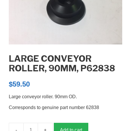
LARGE CONVEYOR
ROLLER, 90MM, P62838
$
59.50
Large conveyor roller. 90mm OD.
Corresponds to genuine part number 62838
Add to cart