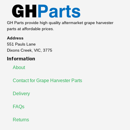
GH Parts provide high quality aftermarket grape harvester
parts at affordable prices.
Address
551 Pauls Lane
Dixons Creek, VIC, 3775
Information
About
Contact for Grape Harvester Parts
Delivery
FAQs
Returns