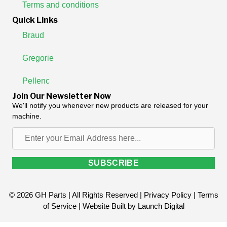
Terms and conditions
Quick Links
Braud
Gregorie
Pellenc
Join Our Newsletter Now
We'll notify you whenever new products are released for your
machine.
Enter
your
Email
SUBSCRIBE
Address
here...
© 2026 GH Parts | All Rights Reserved |
Privacy Policy
|
Terms
of Service
| Website Built by
Launch Digital