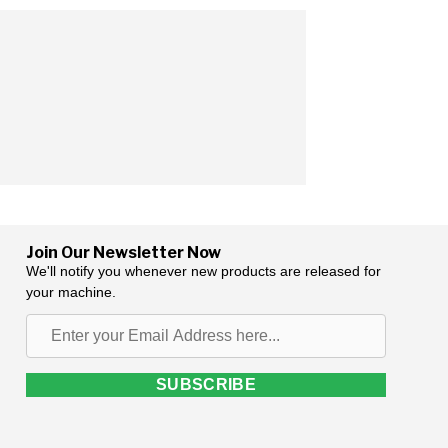
Join Our Newsletter Now
We'll notify you whenever new products are released for
your machine.
Enter
your
Email
SUBSCRIBE
Address
here...