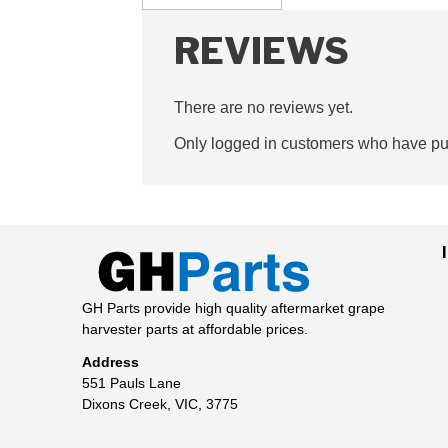
REVIEWS
There are no reviews yet.
Only logged in customers who have pur
GH Parts provide high quality aftermarket grape
harvester parts at affordable prices.
Address
551 Pauls Lane
Dixons Creek, VIC, 3775