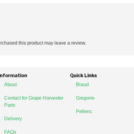
chased this product may leave a review.
Information
Quick Links
About
Braud
Contact for Grape Harvester
Gregorie
Parts
Pellenc
Delivery
FAQs