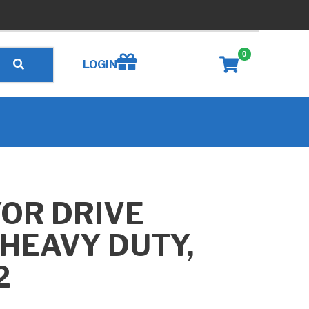
0
Create wishlist
LOGIN
OR DRIVE
HEAVY DUTY,
2