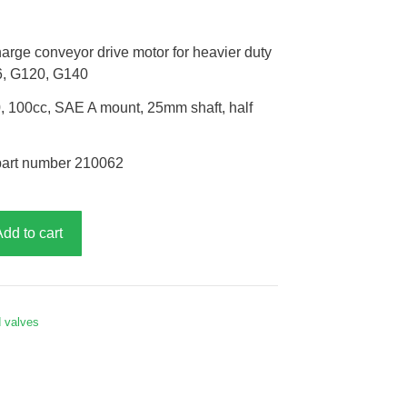
arge conveyor drive motor for heavier duty
6, G120, G140
 100cc, SAE A mount, 25mm shaft, half
part number 210062
Add to cart
d valves