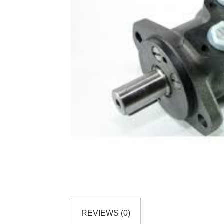
REVIEWS (0)