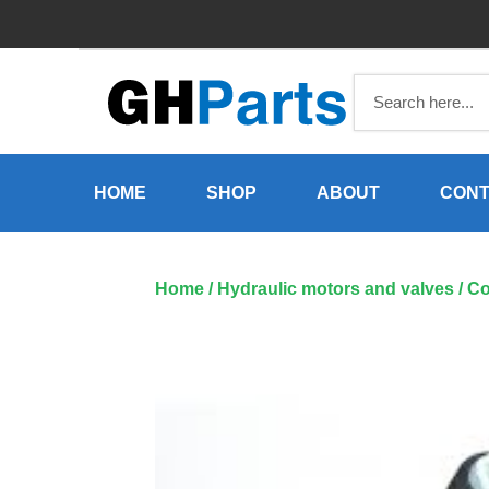
Skip
to
content
HOME
SHOP
ABOUT
CONT
Home
/
Hydraulic motors and valves
/ Co