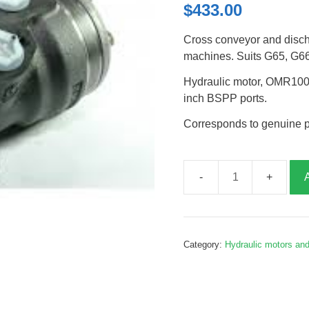
$
433.00
Cross conveyor and disch
machines. Suits G65, G6
Hydraulic motor, OMR100,
inch BSPP ports.
Corresponds to genuine 
Conveyor
drive
motor,
heavy
Category:
Hydraulic motors an
duty,
G210062
quantity