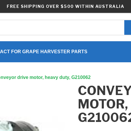
FREE SHIPPING OVER $500 WITHIN AUSTRALIA
ACT FOR GRAPE HARVESTER PARTS
nveyor drive motor, heavy duty, G210062
CONVEY
MOTOR, 
G21006