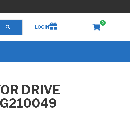
0
Create wishlist
LOGIN
OR DRIVE
 G210049