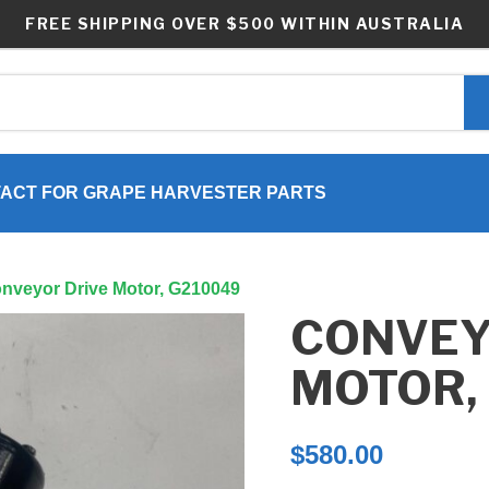
FREE SHIPPING OVER $500 WITHIN AUSTRALIA
ACT FOR GRAPE HARVESTER PARTS
onveyor Drive Motor, G210049
CONVEY
MOTOR,
$
580.00