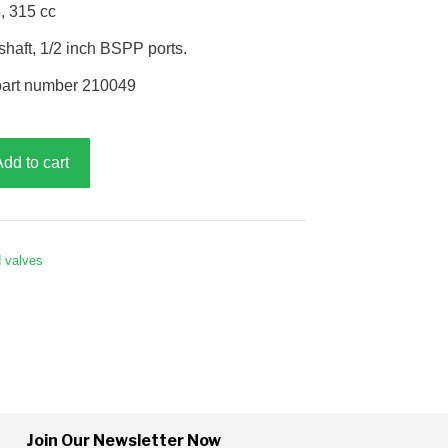
, 315 cc
haft, 1/2 inch BSPP ports.
part number 210049
Add to cart
d valves
Join Our Newsletter Now