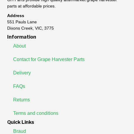
parts at affordable prices.
Address
551 Pauls Lane
Dixons Creek, VIC, 3775
Information
About
Contact for Grape Harvester Parts
Delivery
FAQs
Returns
Terms and conditions
Quick Links
Braud