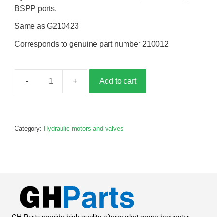
BSPP ports.
Same as G210423
Corresponds to genuine part number 210012
Add to cart
Conveyor
drive
motor,
G210012
Category:
Hydraulic motors and valves
quantity
GH Parts provide high quality aftermarket grape harvester