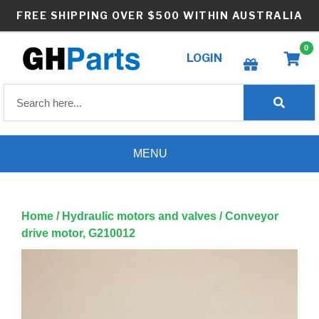
Skip
FREE SHIPPING OVER $500 WITHIN AUSTRALIA
to
content
0
LOGIN
Create wishlist
MENU
Home
/
Hydraulic motors and valves
/ Conveyor
drive motor, G210012