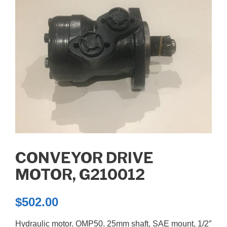
CONVEYOR DRIVE
MOTOR, G210012
$
502.00
Hydraulic motor. OMP50. 25mm shaft, SAE mount, 1/2″