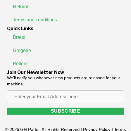
Returns
Terms and conditions
Quick Links
Braud
Gregorie
Pellenc
Join Our Newsletter Now
We'll notify you whenever new products are released for your
machine.
Enter
your
Email
SUBSCRIBE
Address
here...
© 2026 GH Parts | All Rights Reserved |
Privacy Policy
|
Terms