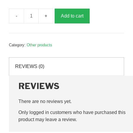
Add to cart
Connecting
rod
plate,
B027125
Category:
Other products
quantity
REVIEWS (0)
REVIEWS
There are no reviews yet.
Only logged in customers who have purchased this
product may leave a review.