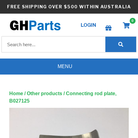
Skip
FREE SHIPPING OVER $500 WITHIN AUSTRALIA
to
content
0
LOGIN
Create wishlist
MENU
Home
/
Other products
/ Connecting rod plate,
B027125