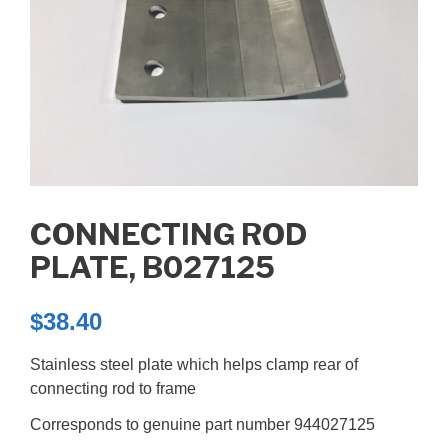
CONNECTING ROD
PLATE, B027125
$
38.40
Stainless steel plate which helps clamp rear of
connecting rod to frame
Corresponds to genuine part number 944027125