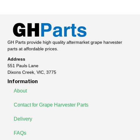
GH Parts provide high quality aftermarket grape harvester
parts at affordable prices.
Address
551 Pauls Lane
Dixons Creek, VIC, 3775
Information
About
Contact for Grape Harvester Parts
Delivery
FAQs