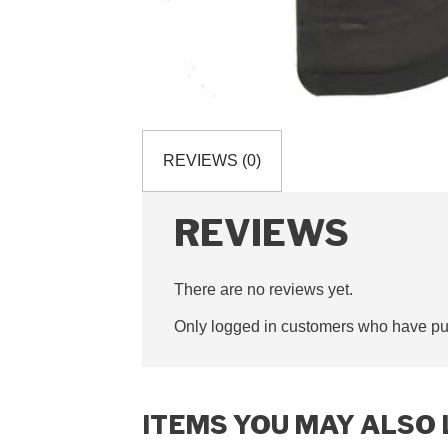
REVIEWS (0)
REVIEWS
There are no reviews yet.
Only logged in customers who have pur
ITEMS YOU MAY ALSO 