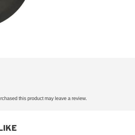
chased this product may leave a review.
LIKE