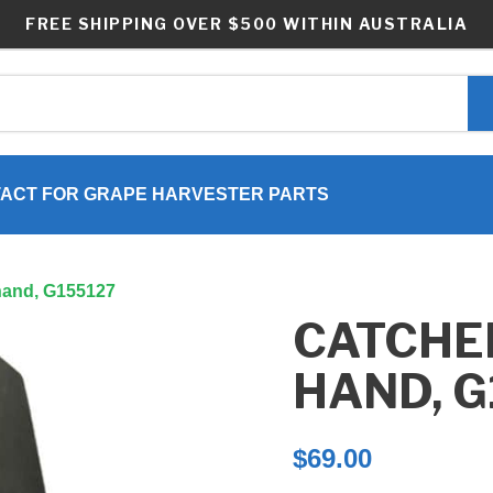
FREE SHIPPING OVER $500 WITHIN AUSTRALIA
ACT FOR GRAPE HARVESTER PARTS
t hand, G155127
CATCHER
HAND, G
$
69.00