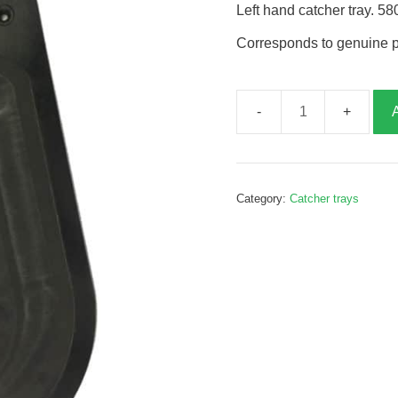
Left hand catcher tray. 
Corresponds to genuine 
Catcher
tray,
left
hand,
Category:
Catcher trays
G155127
quantity