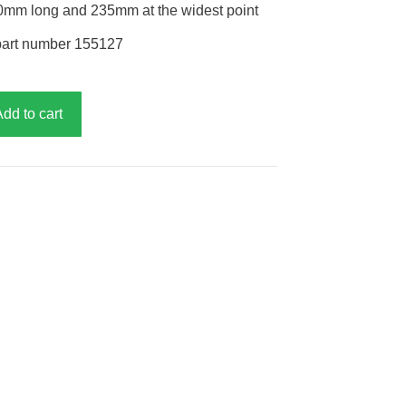
580mm long and 235mm at the widest point
part number 155127
Add to cart