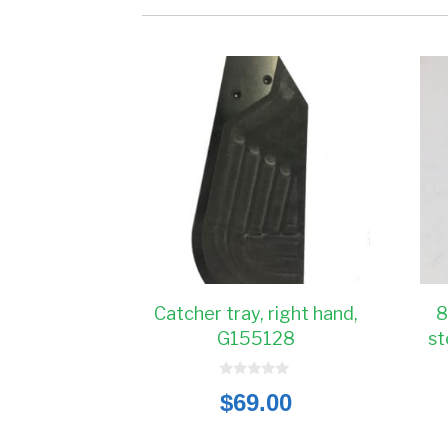
Catcher tray, right hand,
8
G155128
st
0
$
69.00
o
u
t
o