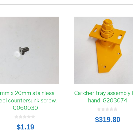
mm x 20mm stainless
Catcher tray assembly 
eel countersunk screw,
hand, G203074
G060030
0
$
319.80
o
0
u
$
1.19
o
t
u
o