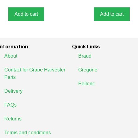
t
f
o
5
f
5
Add to cart
Add to cart
Information
Quick Links
About
Braud
Contact for Grape Harvester
Gregorie
Parts
Pellenc
Delivery
FAQs
Returns
Terms and conditions