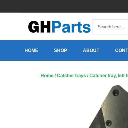
Skip
to
content
HOME
SHOP
ABOUT
CONT
Home
/
Catcher trays
/ Catcher tray, lef