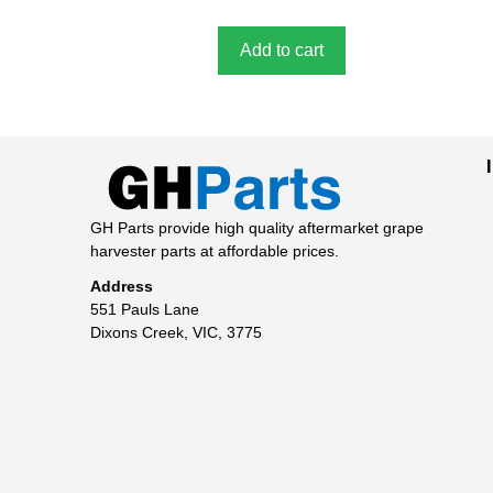
f
5
Add to cart
GH Parts provide high quality aftermarket grape
harvester parts at affordable prices.
Address
551 Pauls Lane
Dixons Creek, VIC, 3775