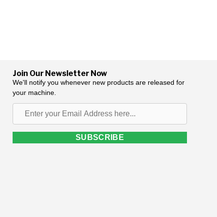
Join Our Newsletter Now
We'll notify you whenever new products are released for
your machine.
Enter
your
Email
SUBSCRIBE
Address
here...