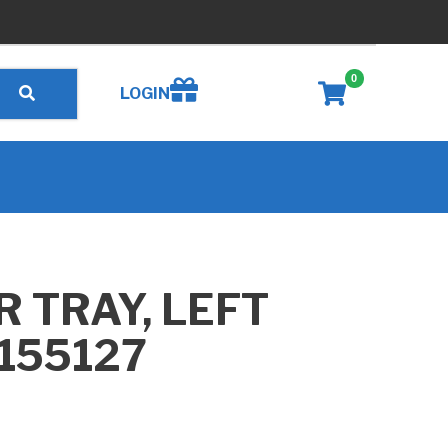
0
Create wishlist
LOGIN
 TRAY, LEFT
155127