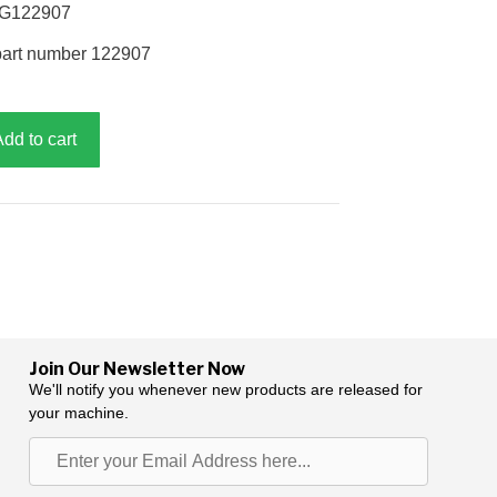
, G122907
part number 122907
Add to cart
Join Our Newsletter Now
We'll notify you whenever new products are released for
your machine.
Enter
your