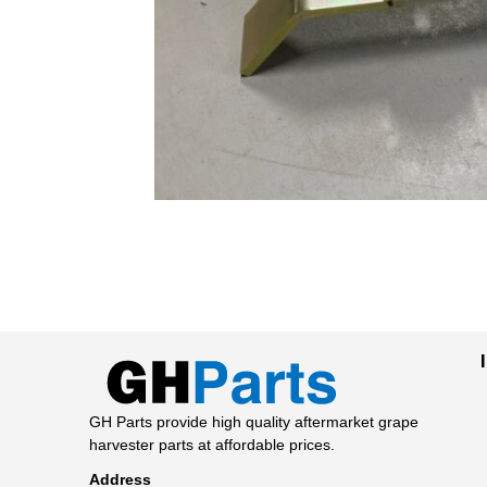
GH Parts provide high quality aftermarket grape
harvester parts at affordable prices.
Address