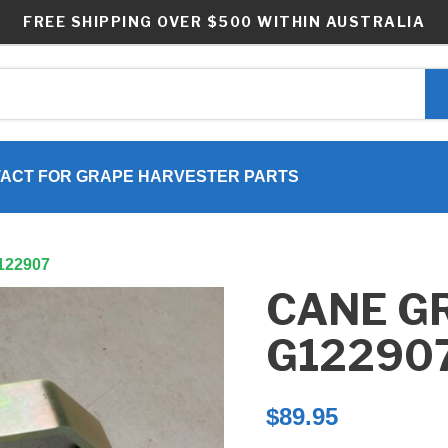
FREE SHIPPING OVER $500 WITHIN AUSTRALIA
ACT FOR GRAPE HARVESTER PARTS
G122907
CANE G
G12290
$
89.95