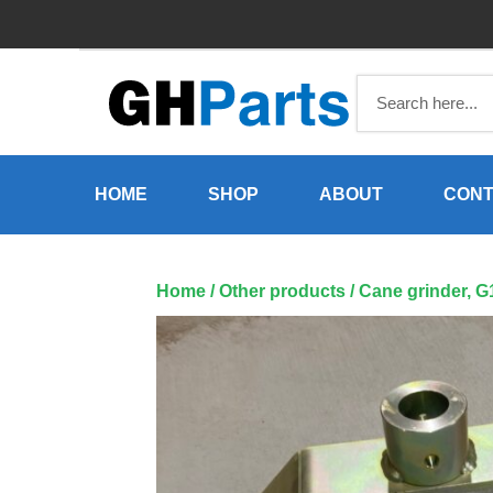
Skip
to
content
HOME
SHOP
ABOUT
CONT
Home
/
Other products
/ Cane grinder, 