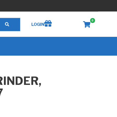
0
Create wishlist
LOGIN
RINDER,
7