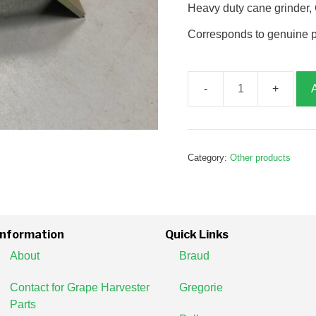
Heavy duty cane grinder
Corresponds to genuine 
Cane
grinder,
G122907
quantity
Category:
Other products
Information
Quick Links
About
Braud
Contact for Grape Harvester
Gregorie
Parts