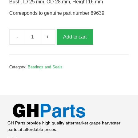
Bush. ID 25 mm, OD 28 mm, Height 16 mm
Corresponds to genuine part number 69639
Add to cart
Bush,
P69639
quantity
Category:
Bearings and Seals
GH Parts provide high quality aftermarket grape harvester
parts at affordable prices.