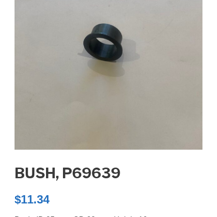
BUSH, P69639
$
11.34