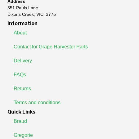
Address
551 Pauls Lane
Dixons Creek, VIC, 3775
Information
About
Contact for Grape Harvester Parts
Delivery
FAQs
Returns
Terms and conditions
Quick Links
Braud
Gregorie