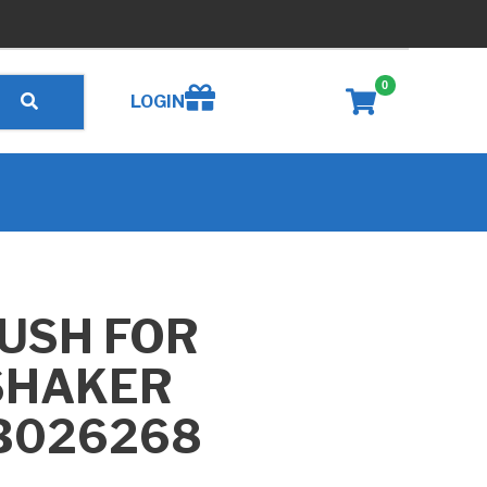
0
Create wishlist
LOGIN
USH FOR
SHAKER
 B026268