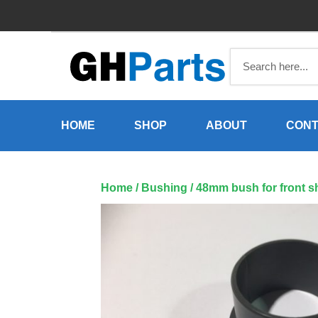
Skip
to
content
HOME
SHOP
ABOUT
CONT
Home
/
Bushing
/ 48mm bush for front s