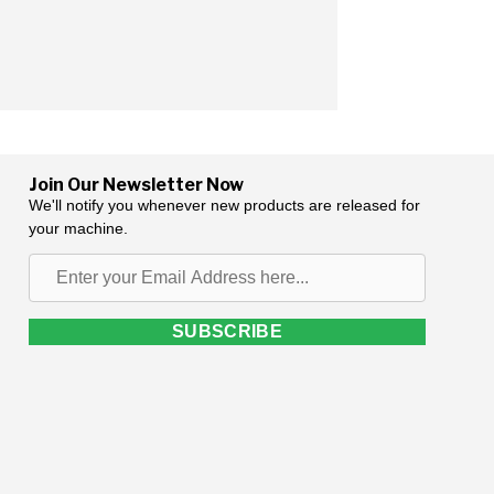
Join Our Newsletter Now
We'll notify you whenever new products are released for
your machine.
Enter
your
Email
SUBSCRIBE
Address
here...