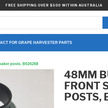
FREE SHIPPING OVER $500 WITHIN AUSTRALIA
ACT FOR GRAPE HARVESTER PARTS
haker posts, B026268
48MM B
FRONT 
POSTS,