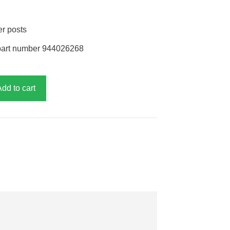
er posts
part number 944026268
Add to cart