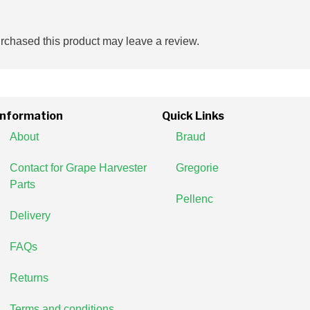
chased this product may leave a review.
Information
Quick Links
About
Braud
Contact for Grape Harvester
Gregorie
Parts
Pellenc
Delivery
FAQs
Returns
Terms and conditions