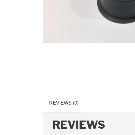
REVIEWS (0)
REVIEWS