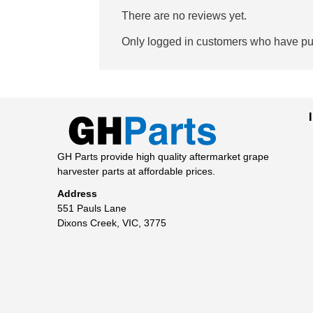
There are no reviews yet.
Only logged in customers who have pur
GH Parts provide high quality aftermarket grape
harvester parts at affordable prices.
Address
551 Pauls Lane
Dixons Creek, VIC, 3775