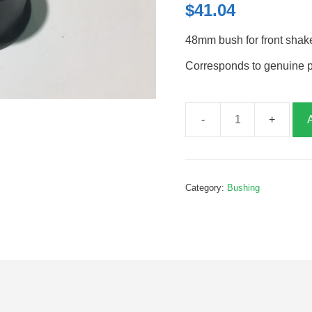
$
41.04
48mm bush for front shak
Corresponds to genuine 
48mm
bush
for
front
Category:
Bushing
shaker
posts,
B026268
quantity