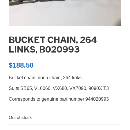
BUCKET CHAIN, 264
LINKS, B020993
$
188.50
Bucket chain, noria chain, 264 links
Suits SB65, VL6060, VX680, VX7090, 9090X T3
Corresponds to genuine part number 944020993
Out of stock