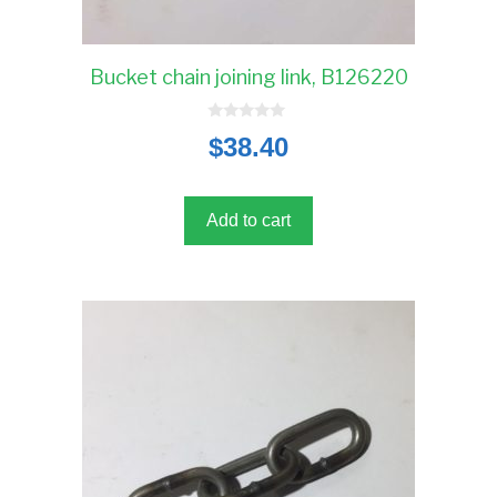
Bucket chain joining link, B126220
0
$
38.40
o
u
t
o
f
5
Add to cart