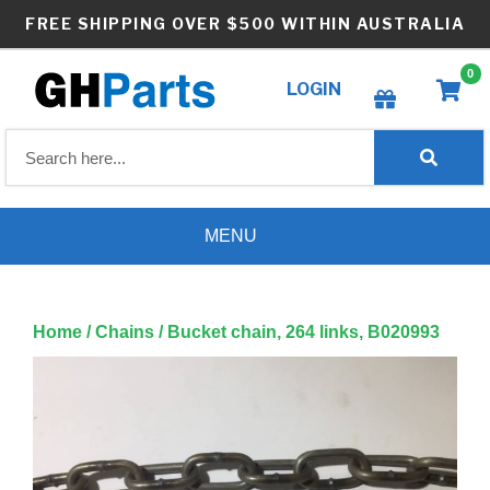
Skip
FREE SHIPPING OVER $500 WITHIN AUSTRALIA
to
content
0
LOGIN
Create wishlist
MENU
Home
/
Chains
/ Bucket chain, 264 links, B020993