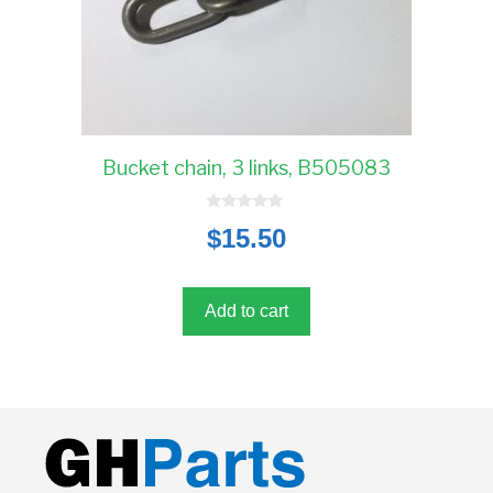
Bucket chain, 3 links, B505083
0
$
15.50
o
u
t
o
f
5
Add to cart