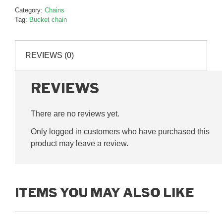
Category:
Chains
Tag:
Bucket chain
REVIEWS (0)
REVIEWS
There are no reviews yet.
Only logged in customers who have purchased this
product may leave a review.
ITEMS YOU MAY ALSO LIKE