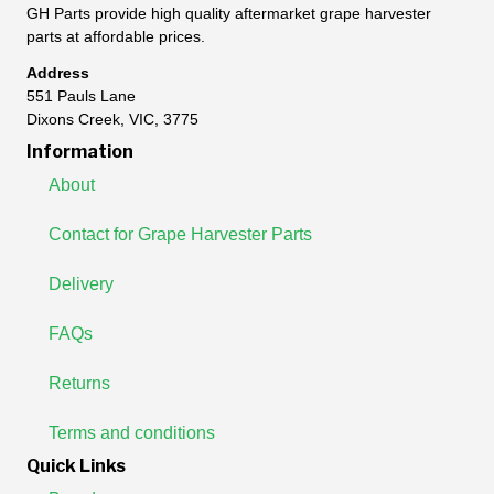
GH Parts provide high quality aftermarket grape harvester
parts at affordable prices.
Address
551 Pauls Lane
Dixons Creek, VIC, 3775
Information
About
Contact for Grape Harvester Parts
Delivery
FAQs
Returns
Terms and conditions
Quick Links