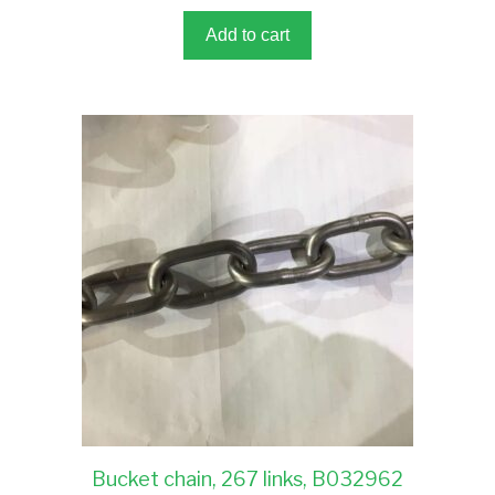
o
f
5
Add to cart
Bucket chain, 267 links, B032962