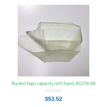
Bucket high capacity, left hand, B029648
0
$
53.52
o
u
t