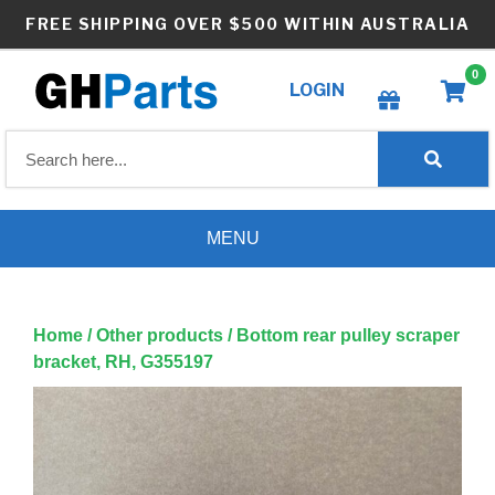
Skip
FREE SHIPPING OVER $500 WITHIN AUSTRALIA
to
content
0
LOGIN
Create wishlist
MENU
Home
/
Other products
/ Bottom rear pulley scraper
bracket, RH, G355197