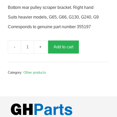
Bottom rear pulley scraper bracket. Right hand
Suits heavier models, G65, G66, G130, G240, G9
Corresponds to genuine part number 355197
Add to cart
Bottom
rear
pulley
scraper
Category:
Other products
bracket,
RH,
G355197
quantity