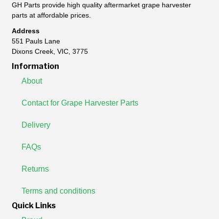
GH Parts provide high quality aftermarket grape harvester
parts at affordable prices.
Address
551 Pauls Lane
Dixons Creek, VIC, 3775
Information
About
Contact for Grape Harvester Parts
Delivery
FAQs
Returns
Terms and conditions
Quick Links