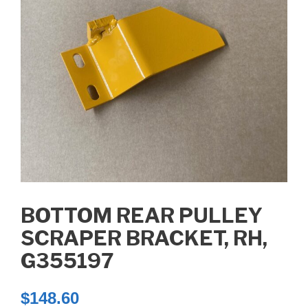
BOTTOM REAR PULLEY
SCRAPER BRACKET, RH,
G355197
$
148.60