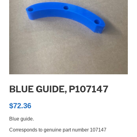
BLUE GUIDE, P107147
$
72.36
Blue guide.
Corresponds to genuine part number 107147