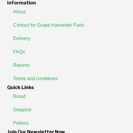
Information
About
Contact for Grape Harvester Parts
Delivery
FAQs
Returns
Terms and conditions
Quick Links
Braud
Gregorie
Pellenc
Join Our Newsletter Now