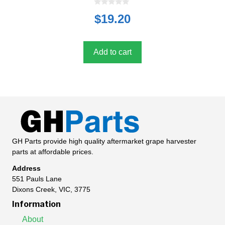
0
$
19.20
o
u
t
o
f
5
Add to cart
GH Parts provide high quality aftermarket grape harvester
parts at affordable prices.
Address
551 Pauls Lane
Dixons Creek, VIC, 3775
Information
About