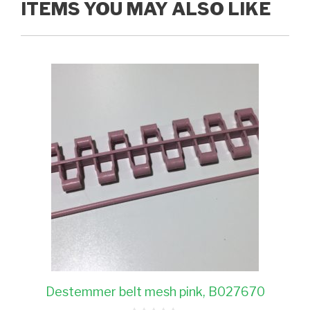
ITEMS YOU MAY ALSO LIKE
Destemmer belt mesh pink, B027670