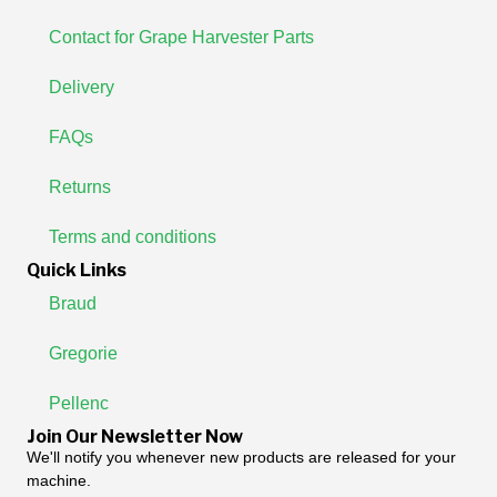
Contact for Grape Harvester Parts
Delivery
FAQs
Returns
Terms and conditions
Quick Links
Braud
Gregorie
Pellenc
Join Our Newsletter Now
We'll notify you whenever new products are released for your
machine.