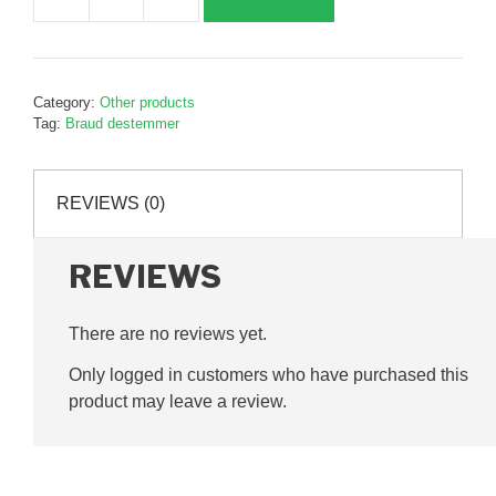
Destemmer
belt
pin
pink,
Category:
Other products
B027440
Tag:
Braud destemmer
quantity
REVIEWS (0)
REVIEWS
There are no reviews yet.
Only logged in customers who have purchased this
product may leave a review.