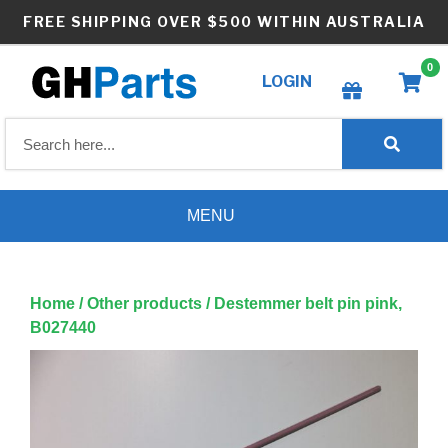
Skip
FREE SHIPPING OVER $500 WITHIN AUSTRALIA
to
content
0
LOGIN
Create wishlist
MENU
Home
/
Other products
/ Destemmer belt pin pink,
B027440