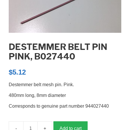
DESTEMMER BELT PIN
PINK, B027440
$
5.12
Destemmer belt mesh pin. Pink.
480mm long, 8mm diameter
Corresponds to genuine part number 944027440
Add to cart