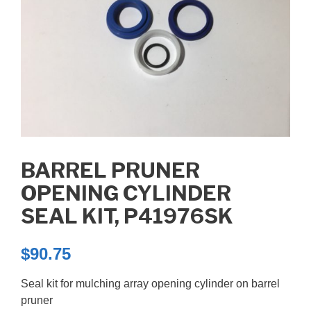
BARREL PRUNER
OPENING CYLINDER
SEAL KIT, P41976SK
$
90.75
Seal kit for mulching array opening cylinder on barrel
pruner