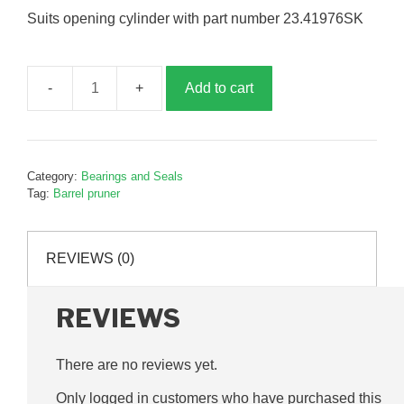
Suits opening cylinder with part number 23.41976SK
Add to cart
Barrel
pruner
opening
cylinder
Category:
Bearings and Seals
seal
Tag:
Barrel pruner
kit,
P41976SK
quantity
REVIEWS (0)
REVIEWS
There are no reviews yet.
Only logged in customers who have purchased this