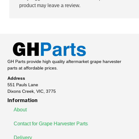
product may leave a review.
GH Parts provide high quality aftermarket grape harvester
parts at affordable prices.
Address
551 Pauls Lane
Dixons Creek, VIC, 3775
Information
About
Contact for Grape Harvester Parts
Delivery