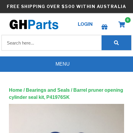
Skip
FREE SHIPPING OVER $500 WITHIN AUSTRALIA
to
content
0
LOGIN
Create wishlist
MENU
Home
/
Bearings and Seals
/ Barrel pruner opening
cylinder seal kit, P41976SK