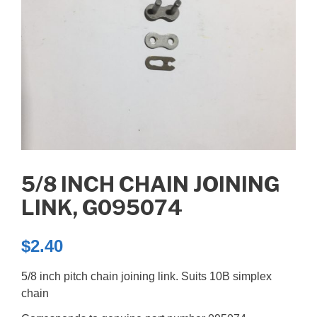
5/8 INCH CHAIN JOINING
LINK, G095074
$
2.40
5/8 inch pitch chain joining link. Suits 10B simplex
chain