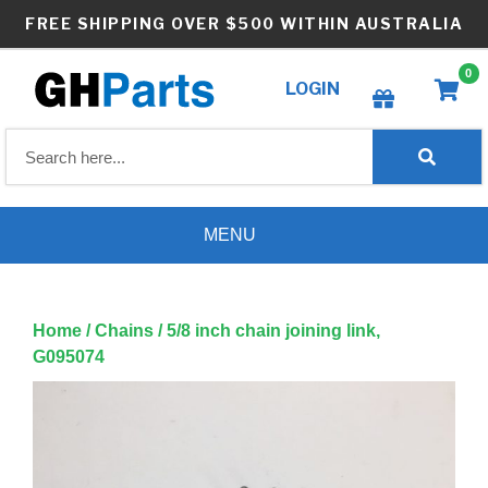
Skip
FREE SHIPPING OVER $500 WITHIN AUSTRALIA
to
content
0
LOGIN
Create wishlist
MENU
Home
/
Chains
/ 5/8 inch chain joining link,
G095074