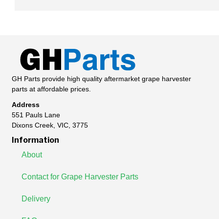
GH Parts provide high quality aftermarket grape harvester
parts at affordable prices.
Address
551 Pauls Lane
Dixons Creek, VIC, 3775
Information
About
Contact for Grape Harvester Parts
Delivery