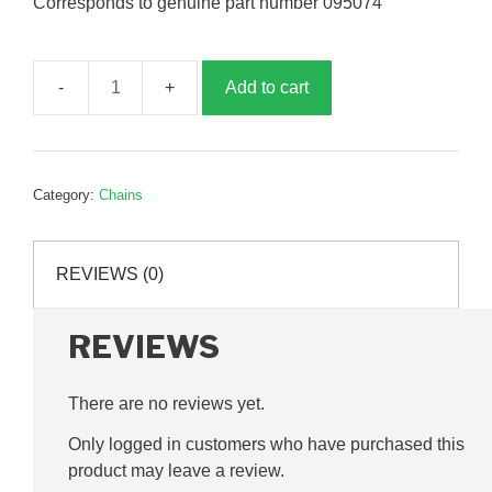
Corresponds to genuine part number 095074
Add to cart
5/8
inch
chain
joining
Category:
Chains
link,
G095074
quantity
REVIEWS (0)
REVIEWS
There are no reviews yet.
Only logged in customers who have purchased this
product may leave a review.