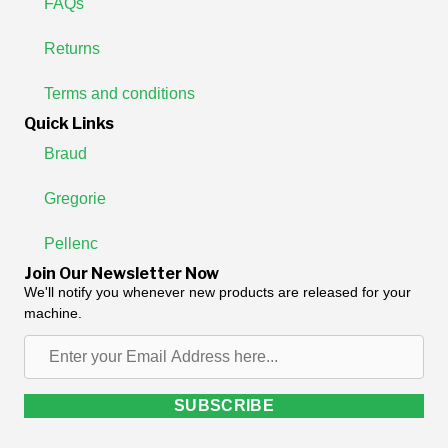
FAQs
Returns
Terms and conditions
Quick Links
Braud
Gregorie
Pellenc
Join Our Newsletter Now
We'll notify you whenever new products are released for your
machine.
Enter
your
Email
SUBSCRIBE
Address
here...