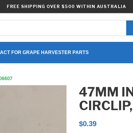
FREE SHIPPING OVER $500 WITHIN AUSTRALIA
ACT FOR GRAPE HARVESTER PARTS
P06607
47MM I
CIRCLIP
$
0.39