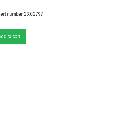
part number 23.02797.
Add to cart