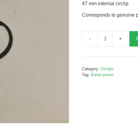
47 mm internal circlip
Corresponds to genuine 
47mm
internal
circlip,
P06607
Category:
Circlips
quantity
Tag:
Barrel pruner