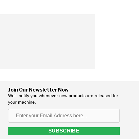
Join Our Newsletter Now
We'll notify you whenever new products are released for
your machine.
Enter
your
Email
SUBSCRIBE
Address