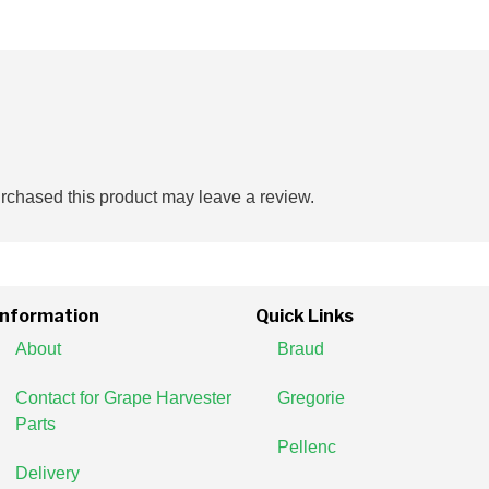
chased this product may leave a review.
Information
Quick Links
About
Braud
Contact for Grape Harvester
Gregorie
Parts
Pellenc
Delivery