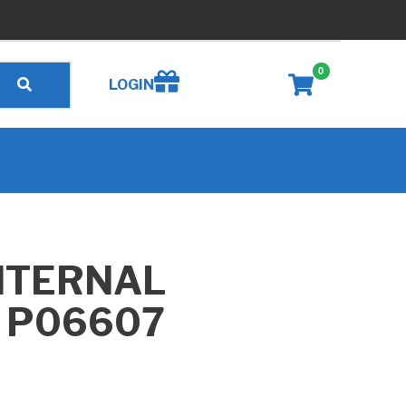
0
Create wishlist
LOGIN
NTERNAL
, P06607