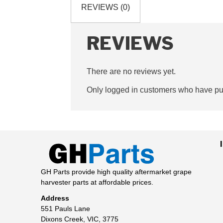
REVIEWS (0)
REVIEWS
There are no reviews yet.
Only logged in customers who have pur
GH Parts provide high quality aftermarket grape
harvester parts at affordable prices.
Address
551 Pauls Lane
Dixons Creek, VIC, 3775