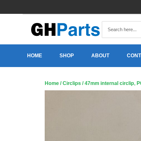
Skip
to
content
HOME
SHOP
ABOUT
CONT
Home
/
Circlips
/ 47mm internal circlip, 