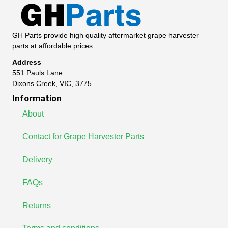
GH Parts provide high quality aftermarket grape harvester
parts at affordable prices.
Address
551 Pauls Lane
Dixons Creek, VIC, 3775
Information
About
Contact for Grape Harvester Parts
Delivery
FAQs
Returns