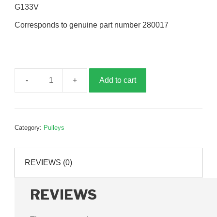
G133V
Corresponds to genuine part number 280017
Add to cart
300mm
drive
pulley
assembly,
Category:
Pulleys
G280017
quantity
REVIEWS (0)
REVIEWS