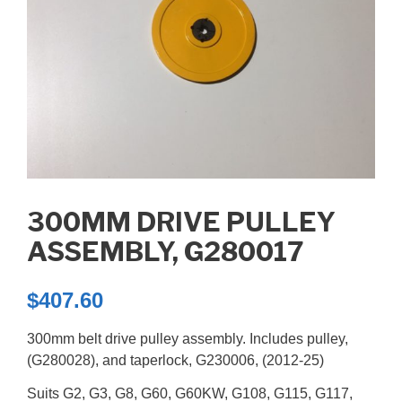
300MM DRIVE PULLEY
ASSEMBLY, G280017
$
407.60
300mm belt drive pulley assembly. Includes pulley,
(G280028), and taperlock, G230006, (2012-25)
Suits G2, G3, G8, G60, G60KW, G108, G115, G117,