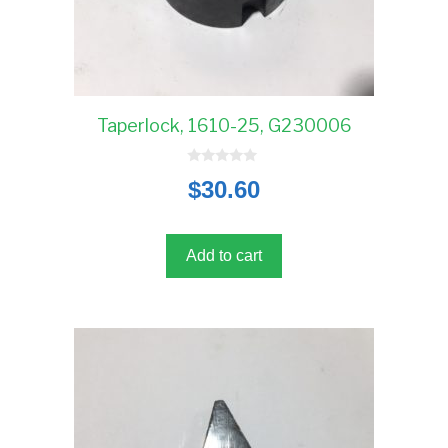
Taperlock, 1610-25, G230006
0
$
30.60
o
u
t
o
f
5
Add to cart