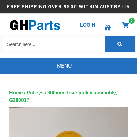
Skip
FREE SHIPPING OVER $500 WITHIN AUSTRALIA
to
content
0
LOGIN
Create wishlist
MENU
Home
/
Pulleys
/ 300mm drive pulley assembly,
G280017