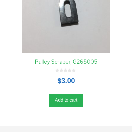
Pulley Scraper, G265005
0
$
3.00
o
u
t
o
f
5
Add to cart