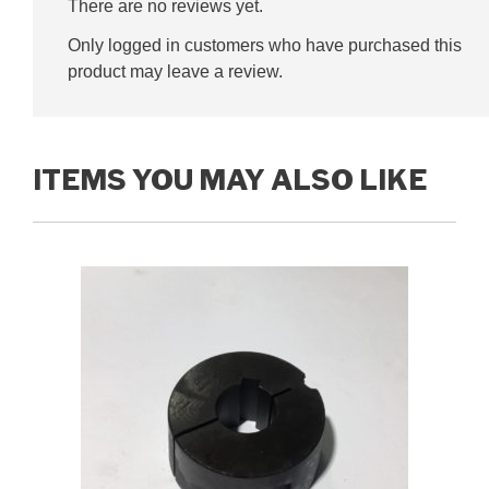
There are no reviews yet.
Only logged in customers who have purchased this
product may leave a review.
ITEMS YOU MAY ALSO LIKE