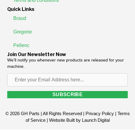
Terms and conditions
Quick Links
Braud
Gregorie
Pellenc
Join Our Newsletter Now
We'll notify you whenever new products are released for your
machine.
Enter
your
Email
SUBSCRIBE
Address
here...
© 2026 GH Parts | All Rights Reserved |
Privacy Policy
|
Terms
of Service
| Website Built by
Launch Digital