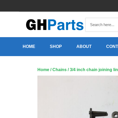
Skip
to
content
HOME
SHOP
ABOUT
CONT
Home
/
Chains
/ 3/4 inch chain joining 