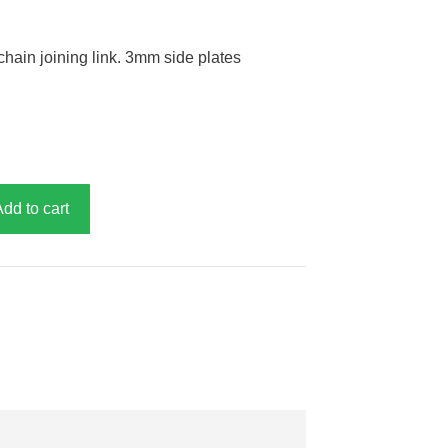
chain joining link. 3mm side plates
Add to cart