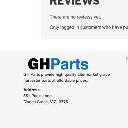
REVIEWS
There are no reviews yet.
Only logged in customers who have pur
GH Parts provide high quality aftermarket grape
harvester parts at affordable prices.
Address
551 Pauls Lane
Dixons Creek, VIC, 3775