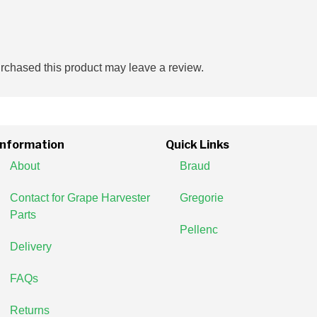
chased this product may leave a review.
Information
Quick Links
About
Braud
Contact for Grape Harvester
Gregorie
Parts
Pellenc
Delivery
FAQs
Returns