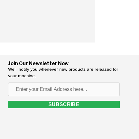
Join Our Newsletter Now
We'll notify you whenever new products are released for
your machine.
Enter
your
Email
SUBSCRIBE
Address
here...