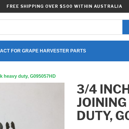
FREE SHIPPING OVER $500 WITHIN AUSTRALIA
ACT FOR GRAPE HARVESTER PARTS
link heavy duty, G095057HD
3/4 INC
JOINING
DUTY, 