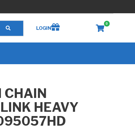
0
Create wishlist
LOGIN
H CHAIN
 LINK HEAVY
G095057HD