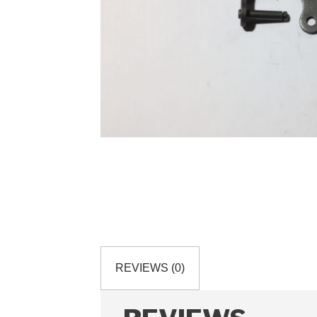
REVIEWS (0)