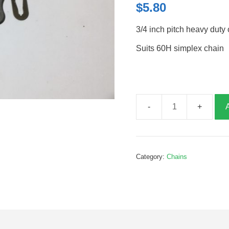
$
5.80
3/4 inch pitch heavy duty 
Suits 60H simplex chain
3/4
inch
chain
joining
Category:
Chains
link
heavy
duty,
G095057HD
quantity