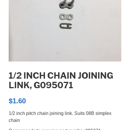
1/2 INCH CHAIN JOINING
LINK, G095071
$
1.60
1/2 inch pitch chain joining link. Suits 08B simplex
chain