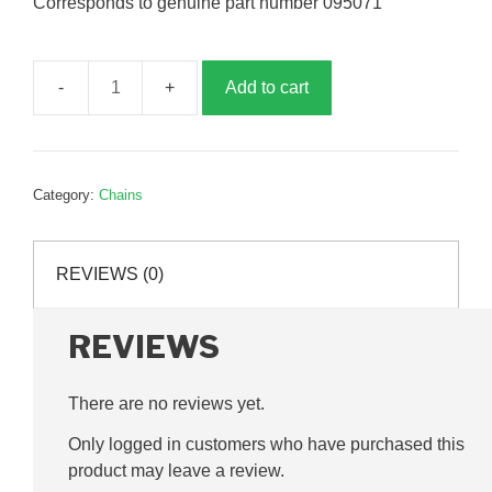
Corresponds to genuine part number 095071
Add to cart
1/2
inch
chain
joining
Category:
Chains
link,
G095071
quantity
REVIEWS (0)
REVIEWS
There are no reviews yet.
Only logged in customers who have purchased this
product may leave a review.