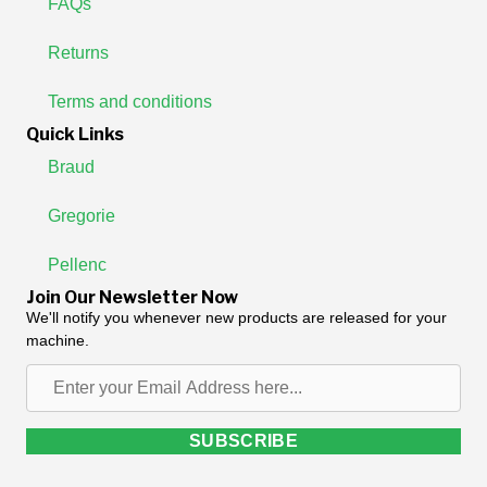
FAQs
Returns
Terms and conditions
Quick Links
Braud
Gregorie
Pellenc
Join Our Newsletter Now
We'll notify you whenever new products are released for your
machine.
Enter
your
Email
SUBSCRIBE
Address
here...