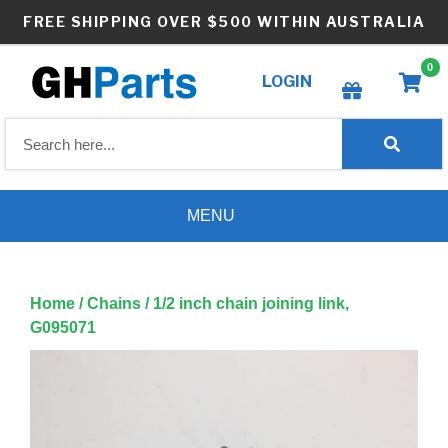
Skip
FREE SHIPPING OVER $500 WITHIN AUSTRALIA
to
content
0
LOGIN
Create wishlist
MENU
Home
/
Chains
/ 1/2 inch chain joining link,
G095071