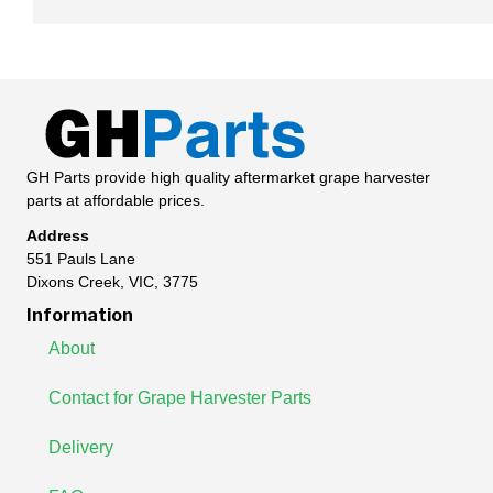
GH Parts provide high quality aftermarket grape harvester
parts at affordable prices.
Address
551 Pauls Lane
Dixons Creek, VIC, 3775
Information
About
Contact for Grape Harvester Parts
Delivery